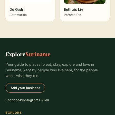
De Gadri
Eethuis Liv
Paramaribo
Paramaribo
Explore
Suriname
Your guide to places to eat, stay, explore and love in
Suriname, kept by people who live here, for the people
who’ll wish they did.
Add your business
Facebook
Instagram
TikTok
EXPLORE