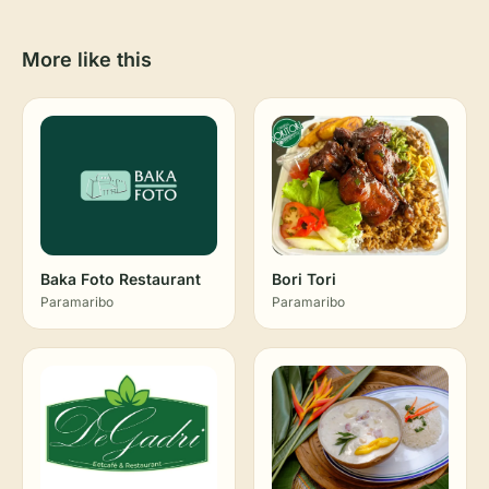
More like this
Baka Foto Restaurant
Bori Tori
Paramaribo
Paramaribo