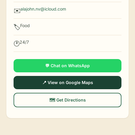
alajohn.nv@icloud.com
✉️
Food
🏷️
24/7
🕐
💬 Chat on WhatsApp
📍 View on Google Maps
🗺️ Get Directions