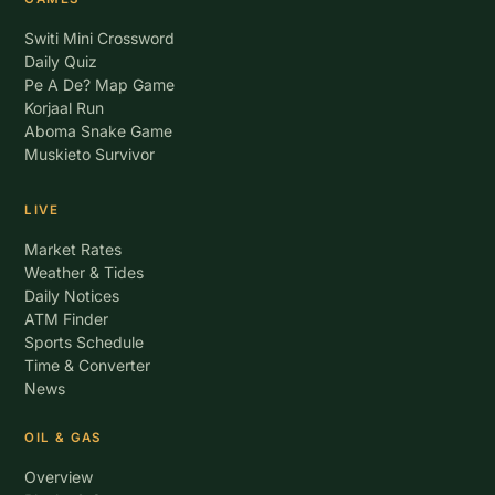
Switi Mini Crossword
Daily Quiz
Pe A De? Map Game
Korjaal Run
Aboma Snake Game
Muskieto Survivor
LIVE
Market Rates
Weather & Tides
Daily Notices
ATM Finder
Sports Schedule
Time & Converter
News
OIL & GAS
Overview