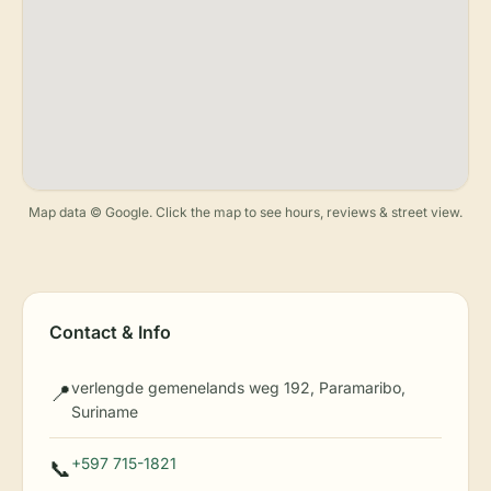
Map data © Google. Click the map to see hours, reviews & street view.
Contact & Info
verlengde gemenelands weg 192, Paramaribo,
📍
Suriname
+597 715-1821
📞