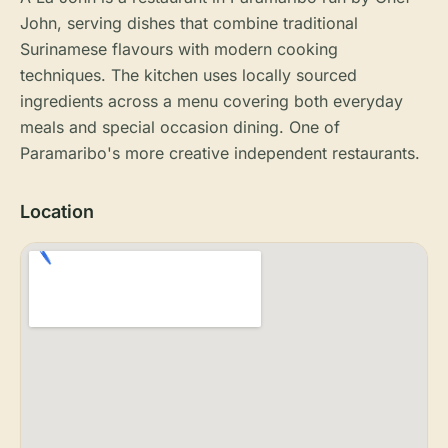
John, serving dishes that combine traditional
Surinamese flavours with modern cooking
techniques. The kitchen uses locally sourced
ingredients across a menu covering both everyday
meals and special occasion dining. One of
Paramaribo's more creative independent restaurants.
Location