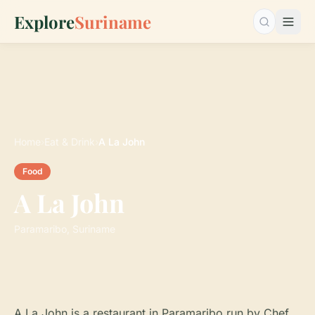
Explore
Suriname
Search…
Home
›
Eat & Drink
›
A La John
Food
A La John
Paramaribo, Suriname
A La John is a restaurant in Paramaribo run by Chef