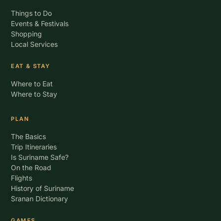
Things to Do
Events & Festivals
Shopping
Local Services
EAT & STAY
Where to Eat
Where to Stay
PLAN
The Basics
Trip Itineraries
Is Suriname Safe?
On the Road
Flights
History of Suriname
Sranan Dictionary
GAMES