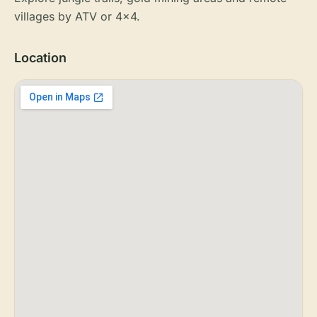
villages by ATV or 4x4.
Location