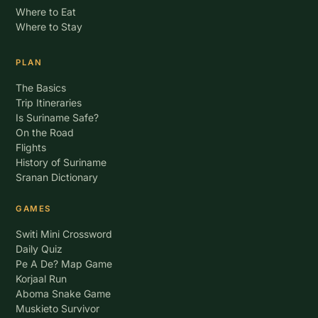
Where to Eat
Where to Stay
PLAN
The Basics
Trip Itineraries
Is Suriname Safe?
On the Road
Flights
History of Suriname
Sranan Dictionary
GAMES
Switi Mini Crossword
Daily Quiz
Pe A De? Map Game
Korjaal Run
Aboma Snake Game
Muskieto Survivor