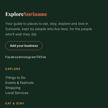
Explore
Suriname
Your guide to places to eat, stay, explore and love in
Suriname, kept by people who live here, for the people
who’ll wish they did.
Add your business
Facebook
Instagram
TikTok
EXPLORE
Things to Do
Events & Festivals
Shopping
Local Services
EAT & STAY