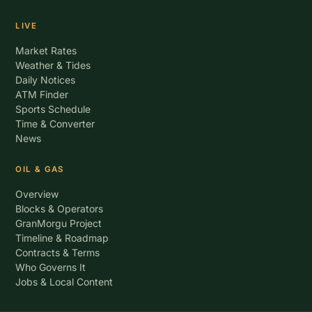
LIVE
Market Rates
Weather & Tides
Daily Notices
ATM Finder
Sports Schedule
Time & Converter
News
OIL & GAS
Overview
Blocks & Operators
GranMorgu Project
Timeline & Roadmap
Contracts & Terms
Who Governs It
Jobs & Local Content