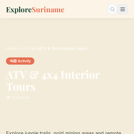
Explore
Suriname
Search…
Home
›
Activities
›
ATV & 4x4 Interior Tours
🚵🏻 Activity
ATV & 4x4 Interior
Tours
🌍 Suriname
Explore jungle trails, gold mining areas and remote