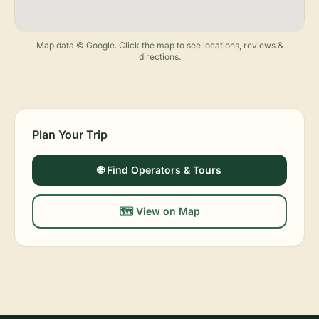
Map data © Google. Click the map to see locations, reviews &
directions.
Plan Your Trip
🌐 Find Operators & Tours
🗺️ View on Map