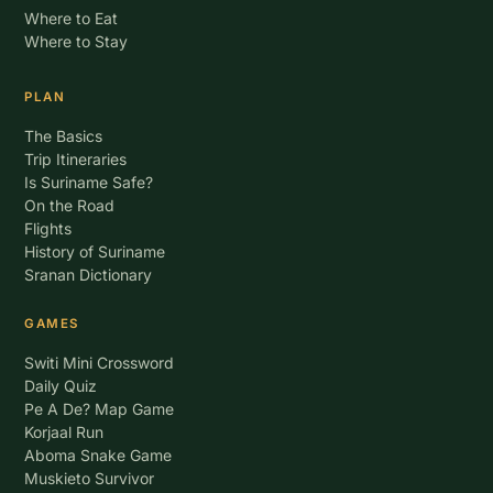
Where to Eat
Where to Stay
PLAN
The Basics
Trip Itineraries
Is Suriname Safe?
On the Road
Flights
History of Suriname
Sranan Dictionary
GAMES
Switi Mini Crossword
Daily Quiz
Pe A De? Map Game
Korjaal Run
Aboma Snake Game
Muskieto Survivor