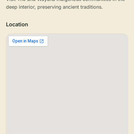
deep interior, preserving ancient traditions.
Location