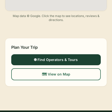
Map data © Google. Click the map to see locations, reviews &
directions.
Plan Your Trip
🌐 Find Operators & Tours
🗺️ View on Map