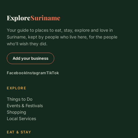
Explore
Suriname
Your guide to places to eat, stay, explore and love in
Suriname, kept by people who live here, for the people
who’ll wish they did.
Add your business
Facebook
Instagram
TikTok
EXPLORE
Things to Do
Events & Festivals
Shopping
Local Services
EAT & STAY