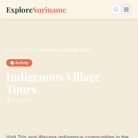
Explore
Suriname
Search…
Home
›
Activities
›
Indigenous Village Tours
🏘️ Activity
Indigenous Village
Tours
🌍 Suriname
Visit Trio and Wayana indigenous communities in the