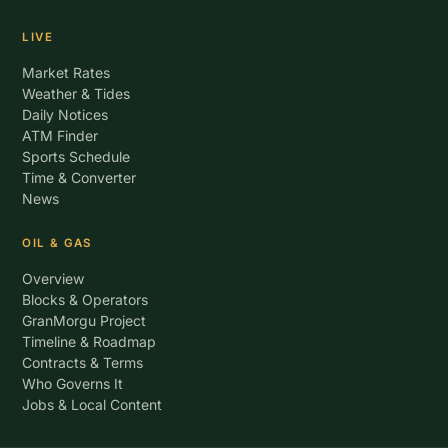
LIVE
Market Rates
Weather & Tides
Daily Notices
ATM Finder
Sports Schedule
Time & Converter
News
OIL & GAS
Overview
Blocks & Operators
GranMorgu Project
Timeline & Roadmap
Contracts & Terms
Who Governs It
Jobs & Local Content