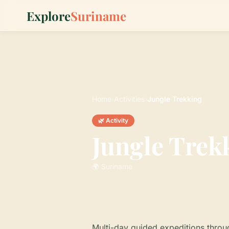
Explore
Suriname
Home
›
Activities
›
Jungle Trekking
🌿 Activity
Jungle Trek
🌍 Suriname
Multi-day guided expeditions throu