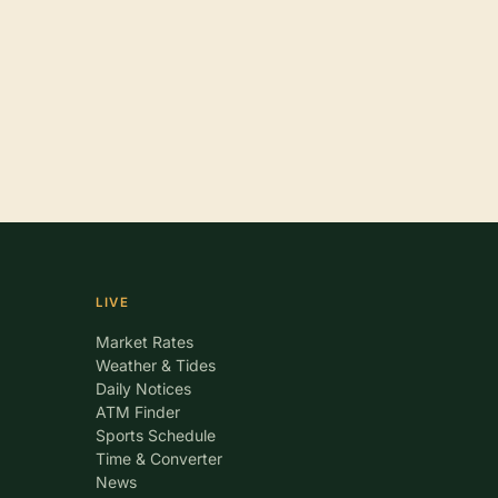
LIVE
Market Rates
Weather & Tides
Daily Notices
ATM Finder
Sports Schedule
Time & Converter
News