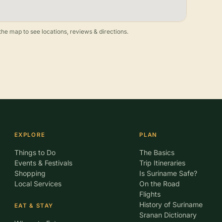
he map to see locations, reviews & directions.
EXPLORE
PLAN
Things to Do
The Basics
Events & Festivals
Trip Itineraries
Shopping
Is Suriname Safe?
Local Services
On the Road
Flights
History of Suriname
EAT & STAY
Sranan Dictionary