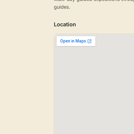
guides.
Location