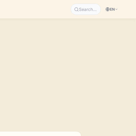
Search…
EN