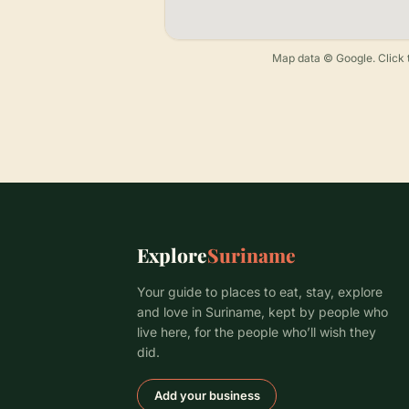
Map data © Google. Click t
Explore
Suriname
Your guide to places to eat, stay, explore
and love in Suriname, kept by people who
live here, for the people who’ll wish they
did.
Add your business