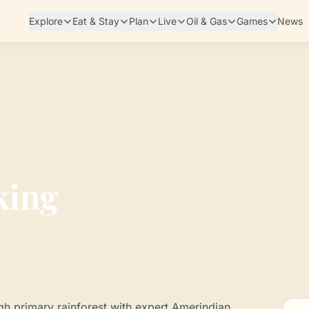
Explore
Eat & Stay
Plan
Live
Oil & Gas
Games
News
king
gh primary rainforest with expert Amerindian