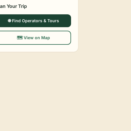
lan Your Trip
🌐 Find Operators & Tours
🗺️ View on Map