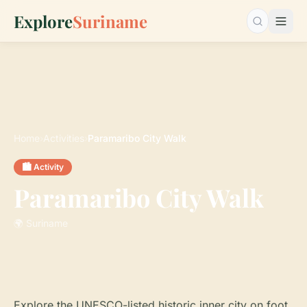
Explore
Suriname
Search…
Home
›
Activities
›
Paramaribo City Walk
🏙️ Activity
Paramaribo City Walk
🌍 Suriname
Explore the UNESCO-listed historic inner city on foot.