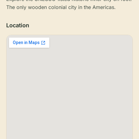
The only wooden colonial city in the Americas.
Location