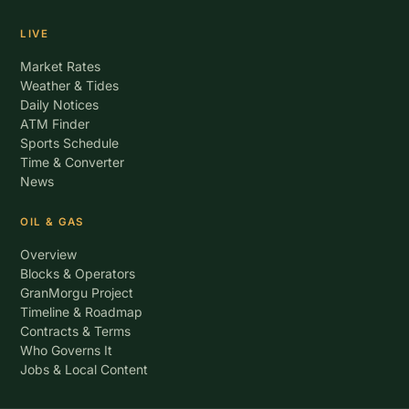
LIVE
Market Rates
Weather & Tides
Daily Notices
ATM Finder
Sports Schedule
Time & Converter
News
OIL & GAS
Overview
Blocks & Operators
GranMorgu Project
Timeline & Roadmap
Contracts & Terms
Who Governs It
Jobs & Local Content