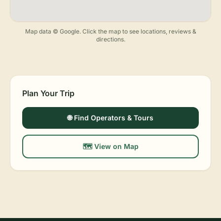
Map data © Google. Click the map to see locations, reviews &
directions.
Plan Your Trip
🌐 Find Operators & Tours
🗺️ View on Map