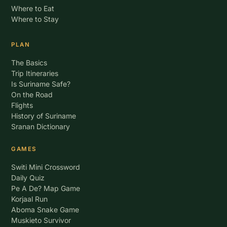
Where to Eat
Where to Stay
PLAN
The Basics
Trip Itineraries
Is Suriname Safe?
On the Road
Flights
History of Suriname
Sranan Dictionary
GAMES
Switi Mini Crossword
Daily Quiz
Pe A De? Map Game
Korjaal Run
Aboma Snake Game
Muskieto Survivor