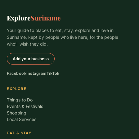
Explore
Suriname
Your guide to places to eat, stay, explore and love in
Suriname, kept by people who live here, for the people
who’ll wish they did.
Add your business
Facebook
Instagram
TikTok
EXPLORE
Things to Do
Events & Festivals
Shopping
Local Services
EAT & STAY