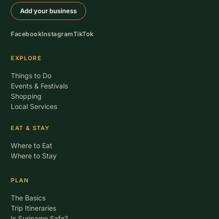
Add your business
Facebook
Instagram
TikTok
EXPLORE
Things to Do
Events & Festivals
Shopping
Local Services
EAT & STAY
Where to Eat
Where to Stay
PLAN
The Basics
Trip Itineraries
Is Suriname Safe?