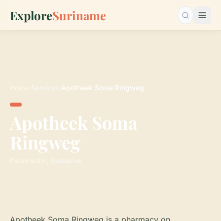
Explore
Suriname
Search…
Home
›
Services
›
Apotheek Soma Ringweg
Apotheek Soma
Ringweg
Paramaribo, Suriname
Apotheek Soma Ringweg is a pharmacy on