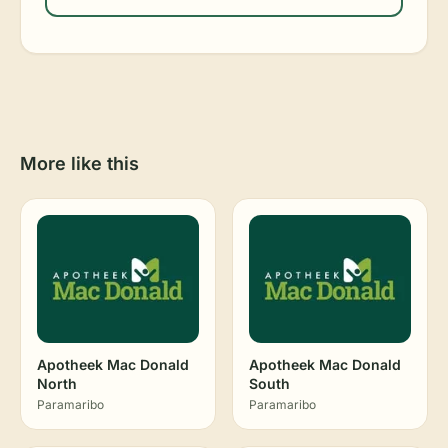
More like this
Apotheek Mac Donald
Apotheek Mac Donald
North
South
Paramaribo
Paramaribo