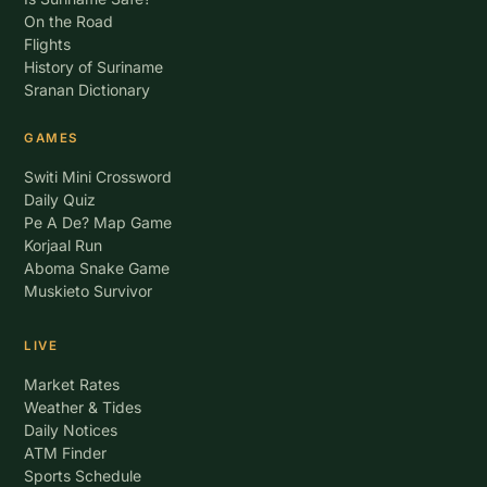
On the Road
Flights
History of Suriname
Sranan Dictionary
GAMES
Switi Mini Crossword
Daily Quiz
Pe A De? Map Game
Korjaal Run
Aboma Snake Game
Muskieto Survivor
LIVE
Market Rates
Weather & Tides
Daily Notices
ATM Finder
Sports Schedule