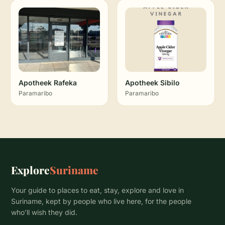
Apotheek Rafeka
Apotheek Sibilo
Paramaribo
Paramaribo
Explore
Suriname
Your guide to places to eat, stay, explore and love in
Suriname, kept by people who live here, for the people
who’ll wish they did.