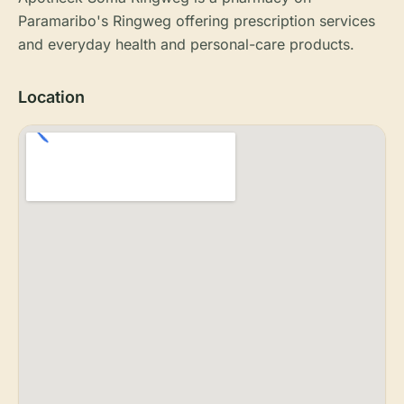
Paramaribo's Ringweg offering prescription services
and everyday health and personal-care products.
Location