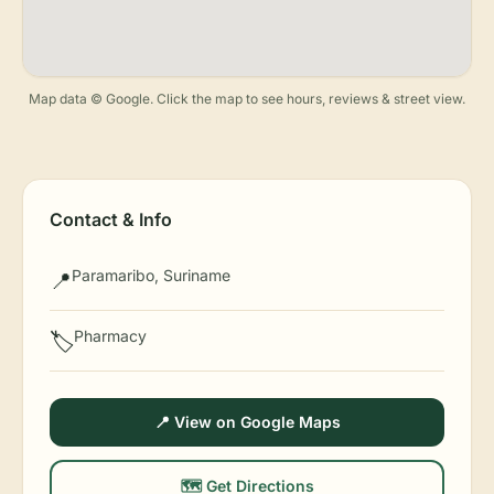
Map data © Google. Click the map to see hours, reviews & street view.
Contact & Info
Paramaribo, Suriname
📍
Pharmacy
🏷️
📍 View on Google Maps
🗺️ Get Directions