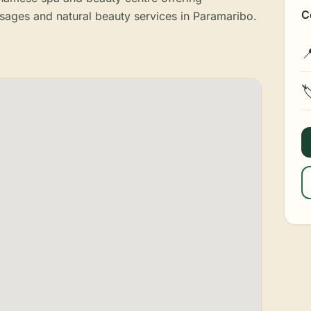
C
sages and natural beauty services in Paramaribo.

