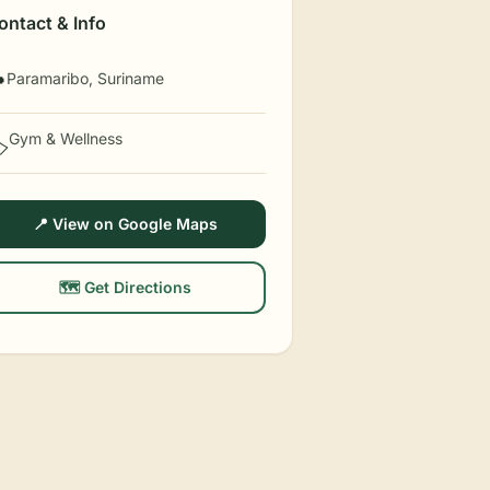
ontact & Info
Paramaribo, Suriname

Gym & Wellness
️
📍 View on Google Maps
🗺️ Get Directions