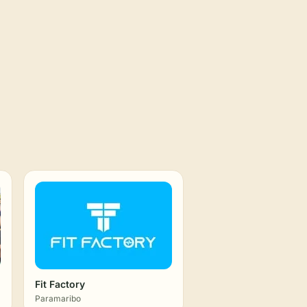
Fit Factory
Paramaribo