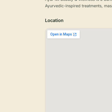
Ayurvedic-inspired treatments, mas
Location