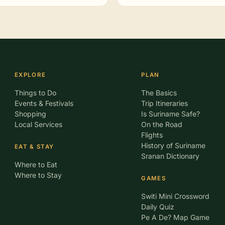
EXPLORE
PLAN
Things to Do
The Basics
Events & Festivals
Trip Itineraries
Shopping
Is Suriname Safe?
Local Services
On the Road
Flights
History of Suriname
EAT & STAY
Sranan Dictionary
Where to Eat
Where to Stay
GAMES
Switi Mini Crossword
Daily Quiz
Pe A De? Map Game