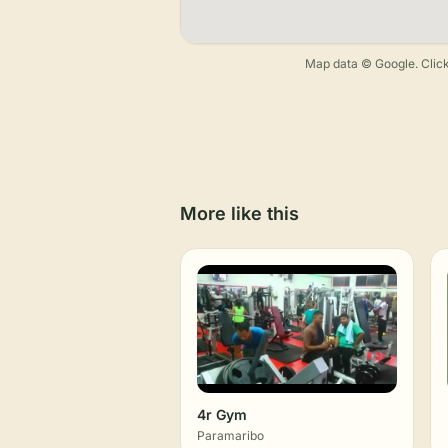
Map data © Google. Click
More like this
4r Gym
Paramaribo