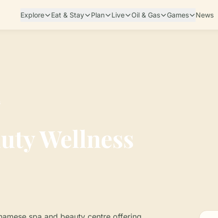
Explore
Eat & Stay
Plan
Live
Oil & Gas
Games
News
s
uty Wellness
inamese spa and beauty centre offering