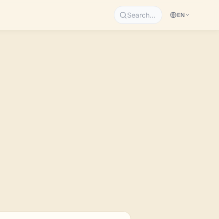
Search…
EN