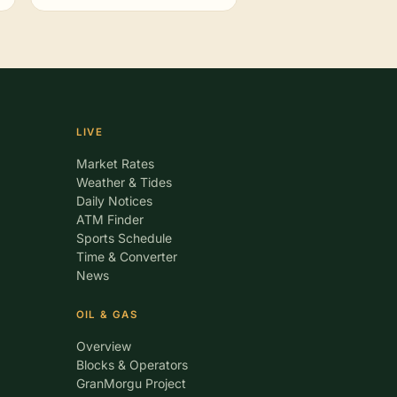
LIVE
Market Rates
Weather & Tides
Daily Notices
ATM Finder
Sports Schedule
Time & Converter
News
OIL & GAS
Overview
Blocks & Operators
GranMorgu Project