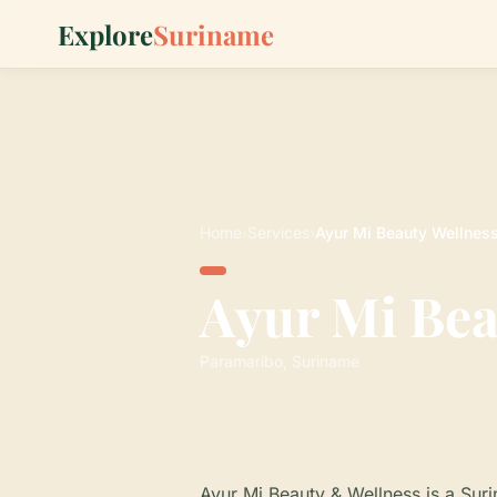
Explore
Suriname
Home
›
Services
›
Ayur Mi Beauty Wellnes
Ayur Mi Bea
Paramaribo, Suriname
Ayur Mi Beauty & Wellness is a Sur