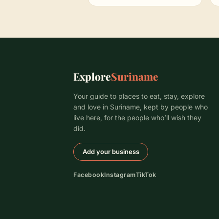
Explore
Suriname
Your guide to places to eat, stay, explore
and love in Suriname, kept by people who
live here, for the people who’ll wish they
did.
Add your business
Facebook
Instagram
TikTok