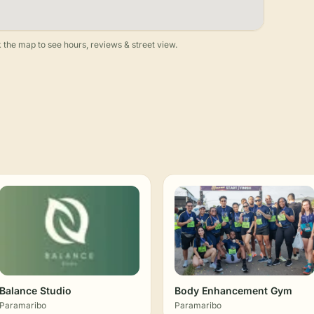
 the map to see hours, reviews & street view.
Balance Studio
Body Enhancement Gym
Paramaribo
Paramaribo