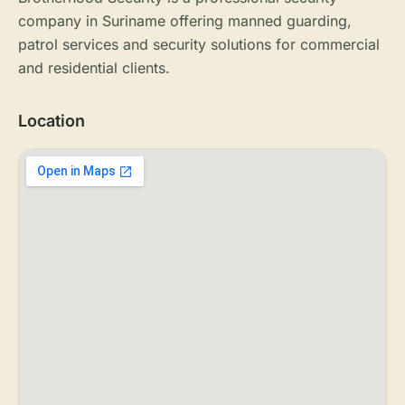
company in Suriname offering manned guarding,
patrol services and security solutions for commercial
and residential clients.
Location