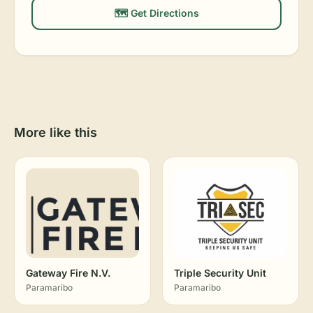
🗺️ Get Directions
More like this
Gateway Fire N.V.
Triple Security Unit
Paramaribo
Paramaribo