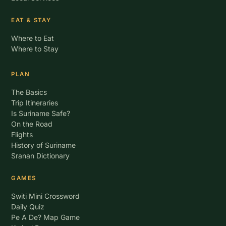
EAT & STAY
Where to Eat
Where to Stay
PLAN
The Basics
Trip Itineraries
Is Suriname Safe?
On the Road
Flights
History of Suriname
Sranan Dictionary
GAMES
Switi Mini Crossword
Daily Quiz
Pe A De? Map Game