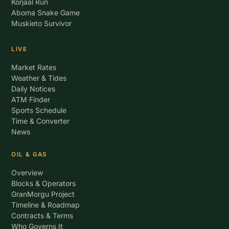
Korjaal Run
Aboma Snake Game
Muskieto Survivor
LIVE
Market Rates
Weather & Tides
Daily Notices
ATM Finder
Sports Schedule
Time & Converter
News
OIL & GAS
Overview
Blocks & Operators
GranMorgu Project
Timeline & Roadmap
Contracts & Terms
Who Governs It