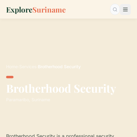
Explore
Suriname
Search…
Home
›
Services
›
Brotherhood Security
Brotherhood Security
Paramaribo, Suriname
Brotherhood Security is a professional security