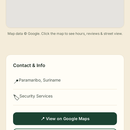
Map data © Google. Click the map to see hours, reviews & street view.
Contact & Info
Paramaribo, Suriname
📍
Security Services
🏷️
📍 View on Google Maps