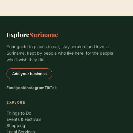
Explore
Suriname
Your guide to places to eat, stay, explore and love in
Suriname, kept by people who live here, for the people
who’ll wish they did.
Add your business
Facebook
Instagram
TikTok
EXPLORE
Things to Do
Events & Festivals
Shopping
Local Services