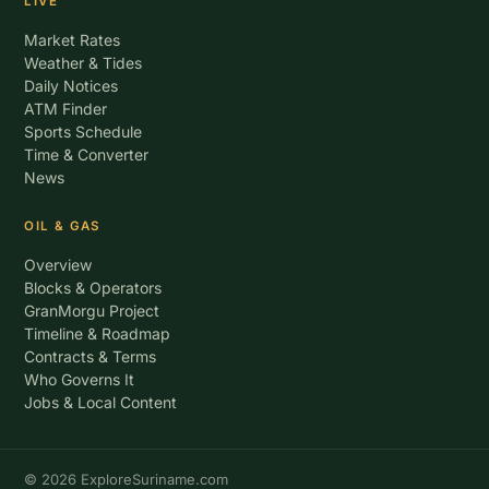
LIVE
Market Rates
Weather & Tides
Daily Notices
ATM Finder
Sports Schedule
Time & Converter
News
OIL & GAS
Overview
Blocks & Operators
GranMorgu Project
Timeline & Roadmap
Contracts & Terms
Who Governs It
Jobs & Local Content
© 2026 ExploreSuriname.com