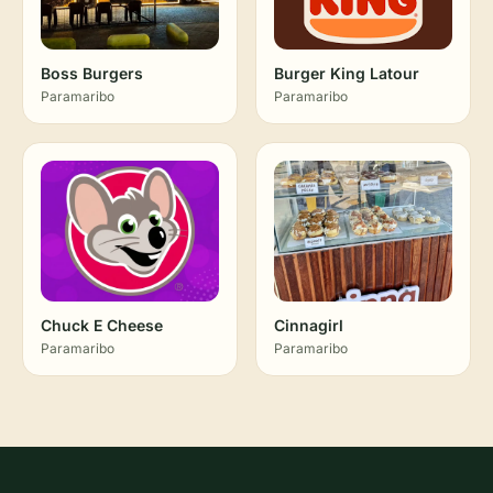
Boss Burgers
Burger King Latour
Paramaribo
Paramaribo
Chuck E Cheese
Cinnagirl
Paramaribo
Paramaribo