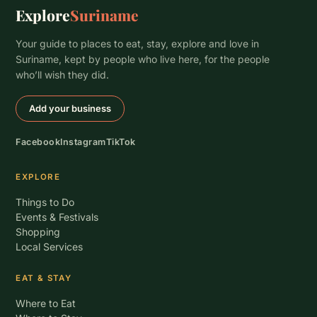
Explore
Suriname
Your guide to places to eat, stay, explore and love in
Suriname, kept by people who live here, for the people
who’ll wish they did.
Add your business
Facebook
Instagram
TikTok
EXPLORE
Things to Do
Events & Festivals
Shopping
Local Services
EAT & STAY
Where to Eat