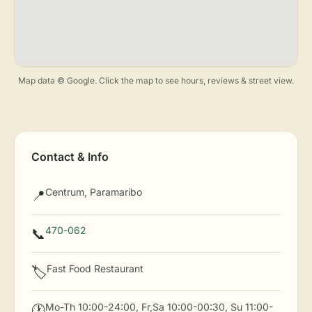
Map data © Google. Click the map to see hours, reviews & street view.
Contact & Info
Centrum, Paramaribo
📍
470-062
📞
Fast Food Restaurant
🏷️
Mo-Th 10:00-24:00, Fr,Sa 10:00-00:30, Su 11:00-
🕐