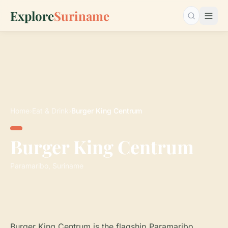
Explore
Suriname
Search…
Home
›
Eat & Drink
›
Burger King Centrum
Burger King Centrum
Paramaribo, Suriname
Burger King Centrum is the flagship Paramaribo