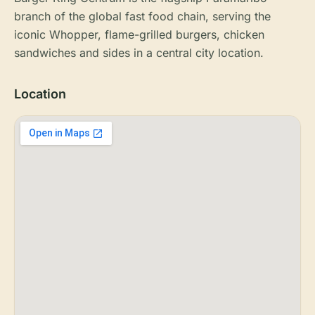
branch of the global fast food chain, serving the
iconic Whopper, flame-grilled burgers, chicken
sandwiches and sides in a central city location.
Location