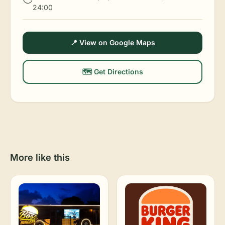
24:00
📍 View on Google Maps
🗺️ Get Directions
More like this