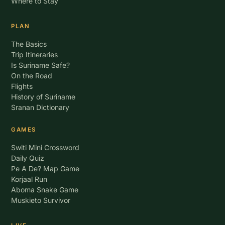
Where to Stay
PLAN
The Basics
Trip Itineraries
Is Suriname Safe?
On the Road
Flights
History of Suriname
Sranan Dictionary
GAMES
Switi Mini Crossword
Daily Quiz
Pe A De? Map Game
Korjaal Run
Aboma Snake Game
Muskieto Survivor