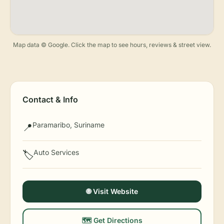
Map data © Google. Click the map to see hours, reviews & street view.
Contact & Info
Paramaribo, Suriname
📍
Auto Services
🏷️
🌐 Visit Website
🗺️ Get Directions