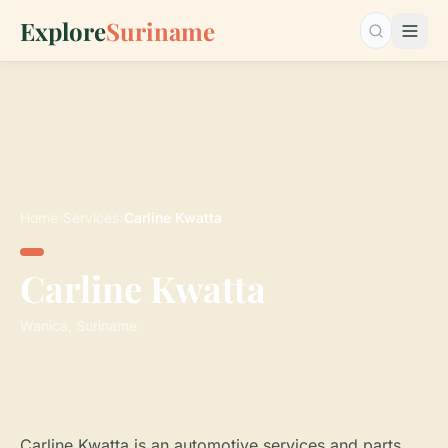
Explore
Suriname
Search…
Home
›
Services
›
Carline Kwatta
Carline Kwatta
Wanica, Suriname
Carline Kwatta is an automotive services and parts