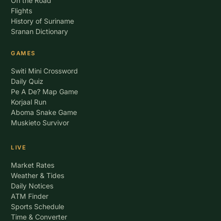
On the Road
Flights
History of Suriname
Sranan Dictionary
GAMES
Switi Mini Crossword
Daily Quiz
Pe A De? Map Game
Korjaal Run
Aboma Snake Game
Muskieto Survivor
LIVE
Market Rates
Weather & Tides
Daily Notices
ATM Finder
Sports Schedule
Time & Converter