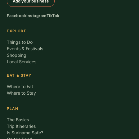
Add your business
Facebook
Instagram
TikTok
EXPLORE
Things to Do
Events & Festivals
Shopping
Local Services
EAT & STAY
Where to Eat
Where to Stay
PLAN
The Basics
Trip Itineraries
Is Suriname Safe?