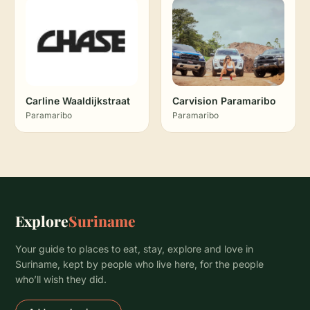
Carline Waaldijkstraat
Carvision Paramaribo
Paramaribo
Paramaribo
Explore
Suriname
Your guide to places to eat, stay, explore and love in
Suriname, kept by people who live here, for the people
who’ll wish they did.