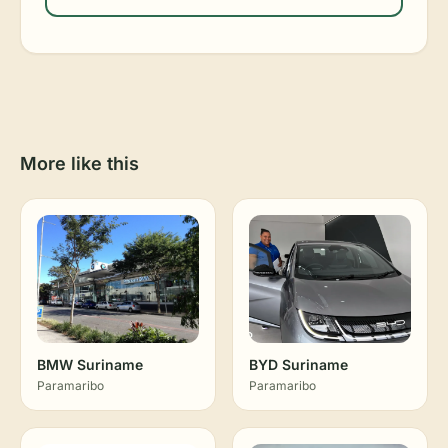
More like this
BMW Suriname
BYD Suriname
Paramaribo
Paramaribo