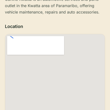
outlet in the Kwatta area of Paramaribo, offering
vehicle maintenance, repairs and auto accessories.
Location