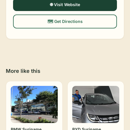
🌐 Visit Website
🗺️ Get Directions
More like this
BMW Suriname
BYD Suriname