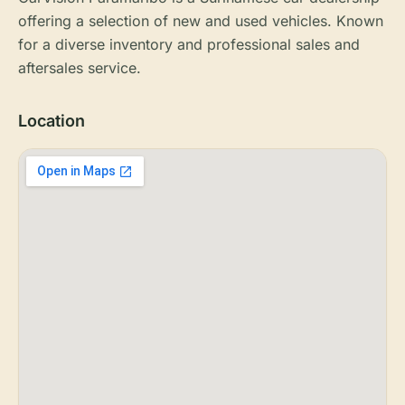
offering a selection of new and used vehicles. Known
for a diverse inventory and professional sales and
aftersales service.
Location