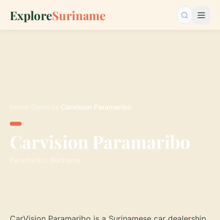
Explore
Suriname
Search…
Home
›
Services
›
Carvision Paramaribo
Carvision Paramaribo
Paramaribo, Suriname
CarVision Paramaribo is a Surinamese car dealership