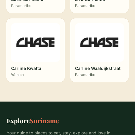
Paramaribo
Paramaribo
Carline Kwatta
Carline Waaldijkstraat
Wanica
Paramaribo
Explore
Suriname
Your guide to places to eat, stay, explore and love in