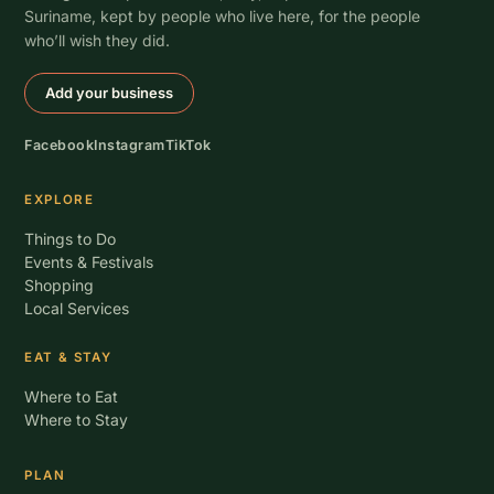
Suriname, kept by people who live here, for the people
who’ll wish they did.
Add your business
Facebook
Instagram
TikTok
EXPLORE
Things to Do
Events & Festivals
Shopping
Local Services
EAT & STAY
Where to Eat
Where to Stay
PLAN