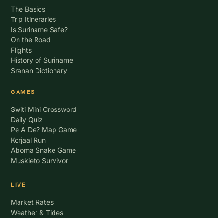
The Basics
Trip Itineraries
Is Suriname Safe?
On the Road
Flights
History of Suriname
Sranan Dictionary
GAMES
Switi Mini Crossword
Daily Quiz
Pe A De? Map Game
Korjaal Run
Aboma Snake Game
Muskieto Survivor
LIVE
Market Rates
Weather & Tides