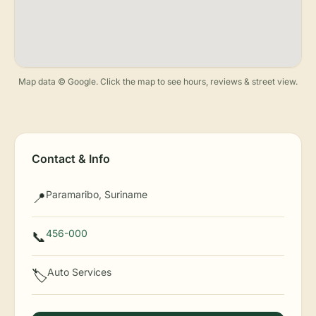
Map data © Google. Click the map to see hours, reviews & street view.
Contact & Info
Paramaribo, Suriname
📍
456-000
📞
Auto Services
🏷️