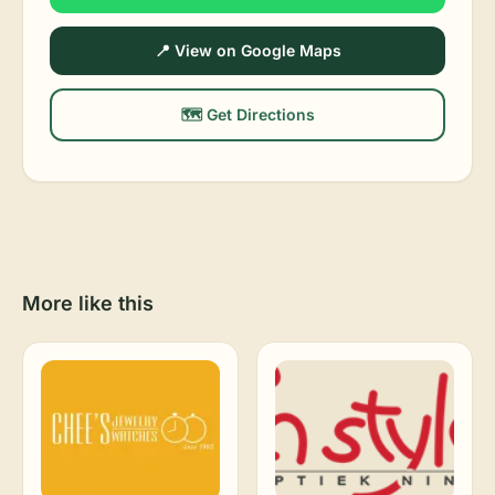
📍 View on Google Maps
🗺️ Get Directions
More like this