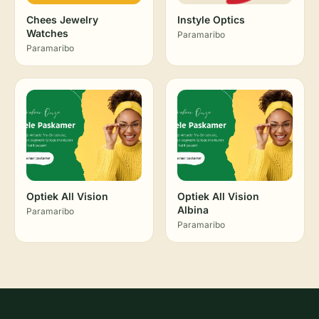
Chees Jewelry
Instyle Optics
Watches
Paramaribo
Paramaribo
Optiek All Vision
Optiek All Vision
Albina
Paramaribo
Paramaribo