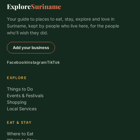
Explore
Suriname
Your guide to places to eat, stay, explore and love in
Suriname, kept by people who live here, for the people
who’ll wish they did.
Add your business
Facebook
Instagram
TikTok
EXPLORE
Things to Do
Events & Festivals
Shopping
Local Services
EAT & STAY
Where to Eat