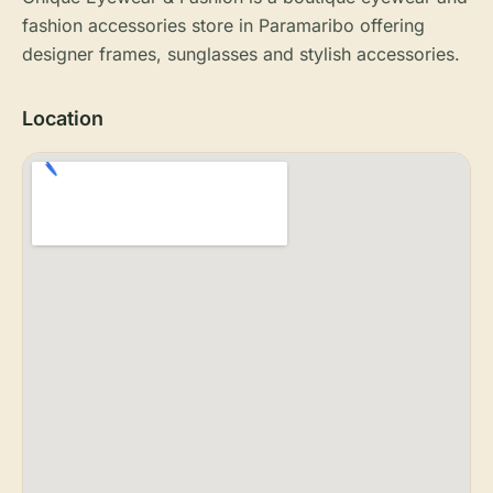
fashion accessories store in Paramaribo offering
designer frames, sunglasses and stylish accessories.
Location