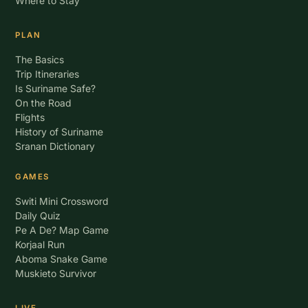
Where to Stay
PLAN
The Basics
Trip Itineraries
Is Suriname Safe?
On the Road
Flights
History of Suriname
Sranan Dictionary
GAMES
Switi Mini Crossword
Daily Quiz
Pe A De? Map Game
Korjaal Run
Aboma Snake Game
Muskieto Survivor