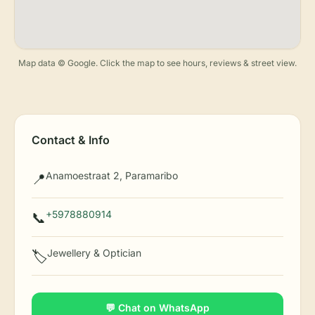
Map data © Google. Click the map to see hours, reviews & street view.
Contact & Info
Anamoestraat 2, Paramaribo
📍
+5978880914
📞
Jewellery & Optician
🏷️
💬 Chat on WhatsApp