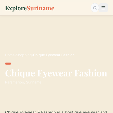
Explore
Suriname
Search…
Home
›
Shopping
›
Chique Eyewear Fashion
Chique Eyewear Fashion
Paramaribo, Suriname
Chique Eyewear & Fashion is a boutique eyewear and