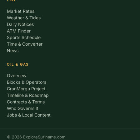
LIVE
Market Rates
Weather & Tides
Daily Notices
ATM Finder
Sports Schedule
Time & Converter
News
OIL & GAS
Overview
Blocks & Operators
GranMorgu Project
Timeline & Roadmap
Contracts & Terms
Who Governs It
Jobs & Local Content
© 2026 ExploreSuriname.com