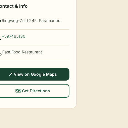
ontact & Info
Ringweg-Zuid 245, Paramaribo

+597465130

Fast Food Restaurant
️
📍 View on Google Maps
🗺️ Get Directions