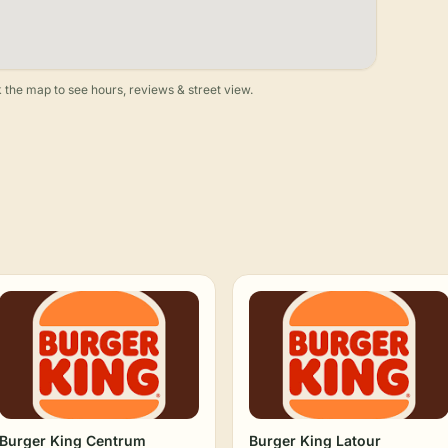
 the map to see hours, reviews & street view.
Burger King Centrum
Burger King Latour