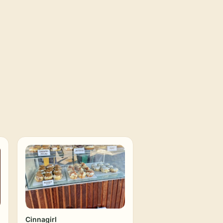
Cinnagirl