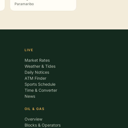
Paramaribo
LIVE
Market Rates
Weather & Tides
Daily Notices
ATM Finder
Sports Schedule
Time & Converter
News
OIL & GAS
Overview
Blocks & Operators