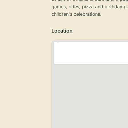
games, rides, pizza and birthday p
children's celebrations.
Location