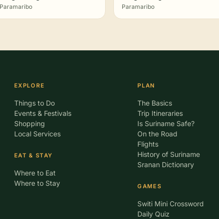
Paramaribo
Paramaribo
EXPLORE
PLAN
Things to Do
The Basics
Events & Festivals
Trip Itineraries
Shopping
Is Suriname Safe?
Local Services
On the Road
Flights
History of Suriname
EAT & STAY
Sranan Dictionary
Where to Eat
Where to Stay
GAMES
Switi Mini Crossword
Daily Quiz