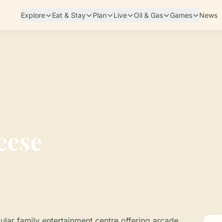
Explore
Eat & Stay
Plan
Live
Oil & Gas
Games
News
eese
lar family entertainment centre offering arcade