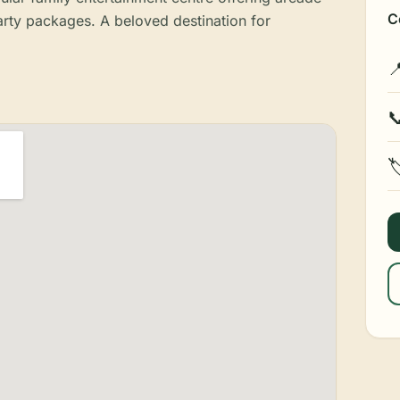
C
arty packages. A beloved destination for


