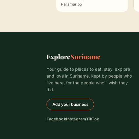
Paramaribo
Explore
Suriname
Your guide to places to eat, stay, explore
and love in Suriname, kept by people who
live here, for the people who’ll wish they
did.
Add your business
Facebook
Instagram
TikTok