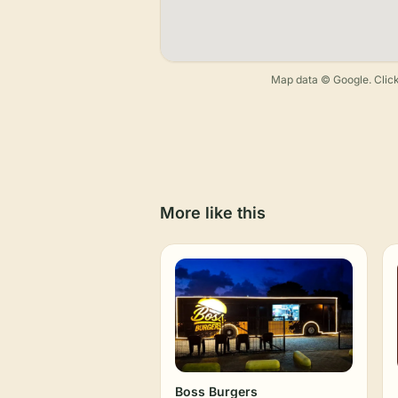
Map data © Google. Click
More like this
Boss Burgers