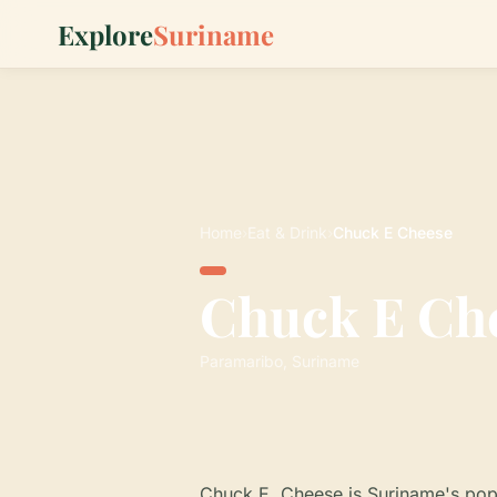
Explore
Suriname
Home
›
Eat & Drink
›
Chuck E Cheese
Chuck E Ch
Paramaribo, Suriname
Chuck E. Cheese is Suriname's popu