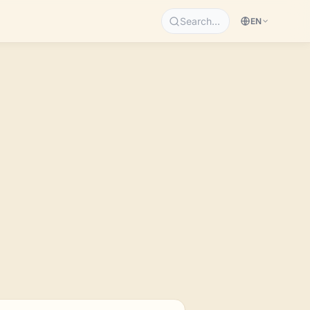
Search…
EN