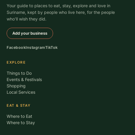
Your guide to places to eat, stay, explore and love in
Suriname, kept by people who live here, for the people
who’ll wish they did.
Add your business
Facebook
Instagram
TikTok
EXPLORE
Things to Do
Events & Festivals
Shopping
Local Services
EAT & STAY
Where to Eat
Where to Stay