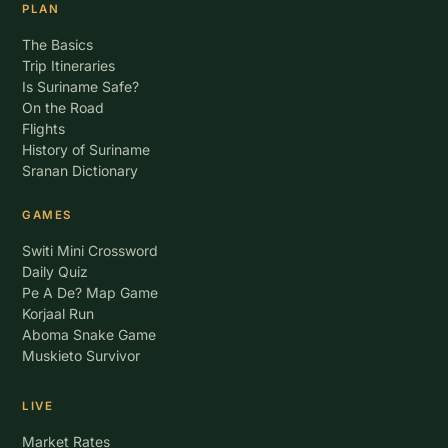
PLAN
The Basics
Trip Itineraries
Is Suriname Safe?
On the Road
Flights
History of Suriname
Sranan Dictionary
GAMES
Switi Mini Crossword
Daily Quiz
Pe A De? Map Game
Korjaal Run
Aboma Snake Game
Muskieto Survivor
LIVE
Market Rates