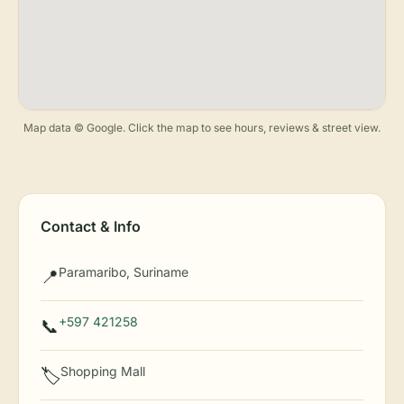
Map data © Google. Click the map to see hours, reviews & street view.
Contact & Info
Paramaribo, Suriname
📍
+597 421258
📞
Shopping Mall
🏷️