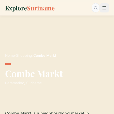
Explore
Suriname
Search…
Home
›
Shopping
›
Combe Markt
Combe Markt
Paramaribo, Suriname
Combe Markt is a neighbourhood market in