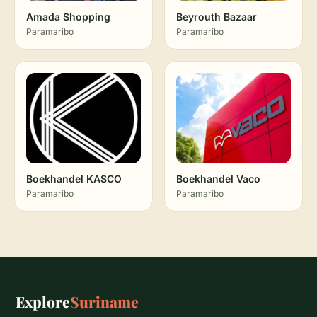
Amada Shopping
Beyrouth Bazaar
Paramaribo
Paramaribo
Boekhandel KASCO
Boekhandel Vaco
Paramaribo
Paramaribo
Explore
Suriname