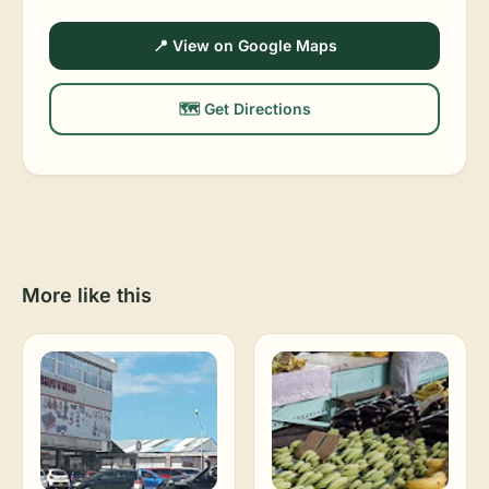
📍 View on Google Maps
🗺️ Get Directions
More like this