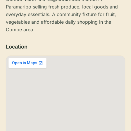
Paramaribo selling fresh produce, local goods and
everyday essentials. A community fixture for fruit,
vegetables and affordable daily shopping in the
Combe area.
Location