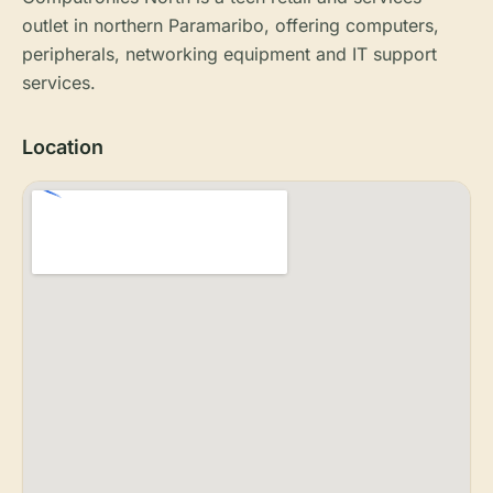
outlet in northern Paramaribo, offering computers,
peripherals, networking equipment and IT support
services.
Location