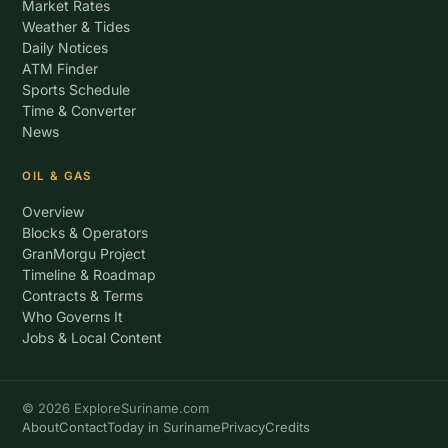
Market Rates
Weather & Tides
Daily Notices
ATM Finder
Sports Schedule
Time & Converter
News
OIL & GAS
Overview
Blocks & Operators
GranMorgu Project
Timeline & Roadmap
Contracts & Terms
Who Governs It
Jobs & Local Content
© 2026 ExploreSuriname.com
About
Contact
Today in Suriname
Privacy
Credits