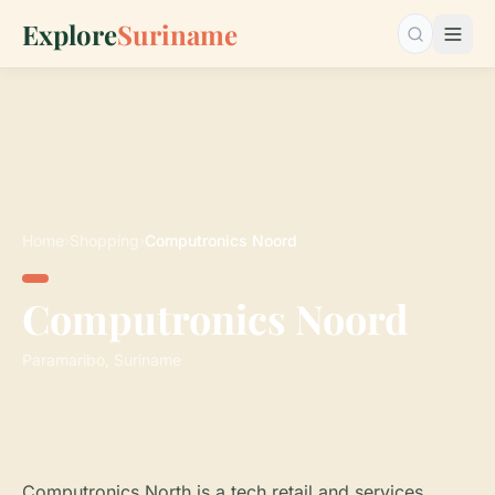
Explore
Suriname
Search…
Home
›
Shopping
›
Computronics Noord
Computronics Noord
Paramaribo, Suriname
Computronics North is a tech retail and services