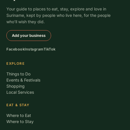
Your guide to places to eat, stay, explore and love in
Suriname, kept by people who live here, for the people
who’ll wish they did.
Add your business
Facebook
Instagram
TikTok
EXPLORE
Things to Do
Events & Festivals
Shopping
Local Services
EAT & STAY
Where to Eat
Where to Stay