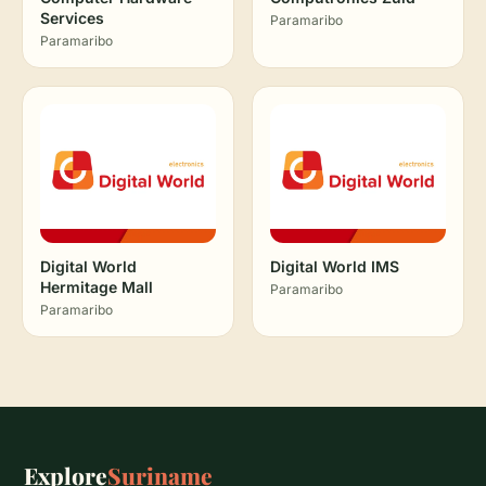
Services
Paramaribo
Paramaribo
Digital World
Digital World IMS
Hermitage Mall
Paramaribo
Paramaribo
Explore
Suriname