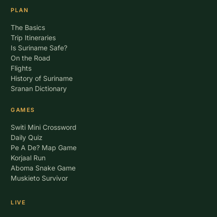
PLAN
The Basics
Trip Itineraries
Is Suriname Safe?
On the Road
Flights
History of Suriname
Sranan Dictionary
GAMES
Switi Mini Crossword
Daily Quiz
Pe A De? Map Game
Korjaal Run
Aboma Snake Game
Muskieto Survivor
LIVE