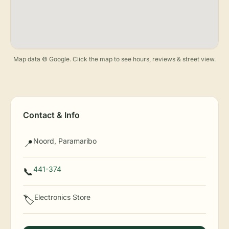
Map data © Google. Click the map to see hours, reviews & street view.
Contact & Info
Noord, Paramaribo
📍
441-374
📞
Electronics Store
🏷️