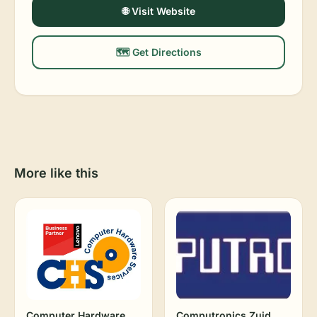
🌐 Visit Website
🗺️ Get Directions
More like this
Computer Hardware
Computronics Zuid