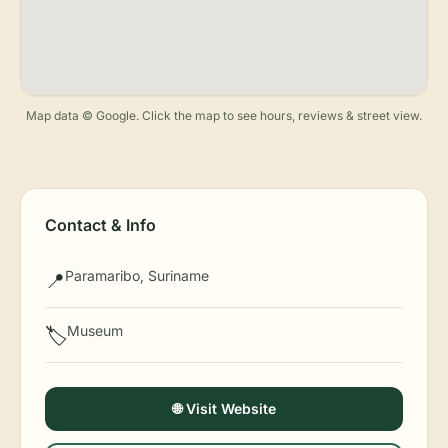
Map data © Google. Click the map to see hours, reviews & street view.
Contact & Info
Paramaribo, Suriname
📍
Museum
🏷️
🌐 Visit Website