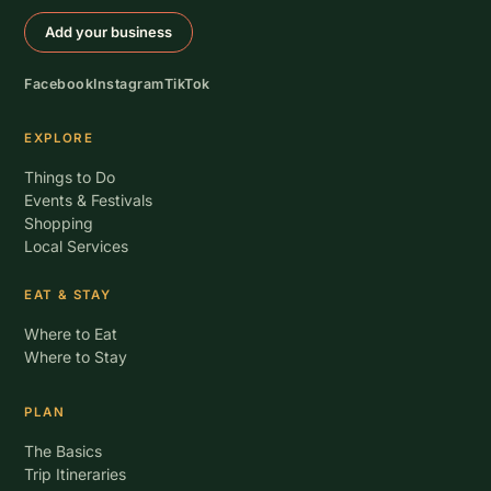
Add your business
Facebook
Instagram
TikTok
EXPLORE
Things to Do
Events & Festivals
Shopping
Local Services
EAT & STAY
Where to Eat
Where to Stay
PLAN
The Basics
Trip Itineraries