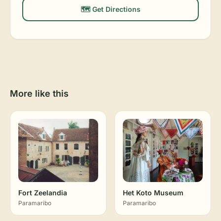
🗺️ Get Directions
More like this
Fort Zeelandia
Het Koto Museum
Paramaribo
Paramaribo