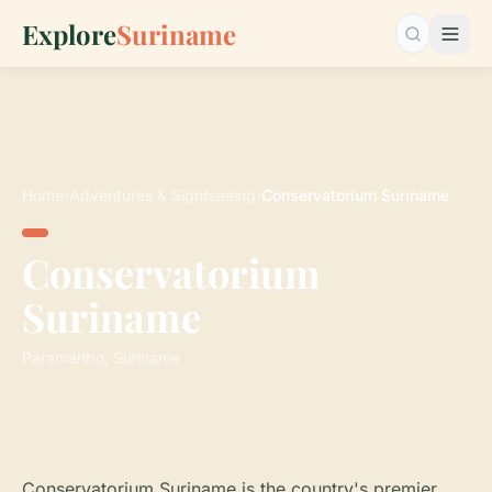
Explore
Suriname
Search…
Home
›
Adventures & Sightseeing
›
Conservatorium Suriname
Conservatorium
Suriname
Paramaribo, Suriname
Conservatorium Suriname is the country's premier