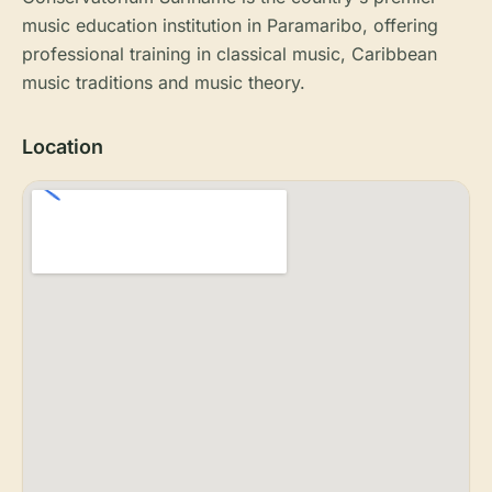
music education institution in Paramaribo, offering
professional training in classical music, Caribbean
music traditions and music theory.
Location