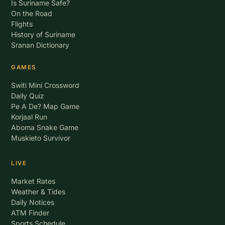
Is Suriname Safe?
On the Road
Flights
History of Suriname
Sranan Dictionary
GAMES
Switi Mini Crossword
Daily Quiz
Pe A De? Map Game
Korjaal Run
Aboma Snake Game
Muskieto Survivor
LIVE
Market Rates
Weather & Tides
Daily Notices
ATM Finder
Sports Schedule