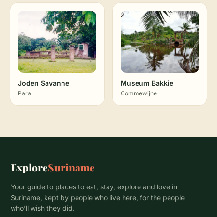
Joden Savanne
Museum Bakkie
Para
Commewijne
Explore
Suriname
Your guide to places to eat, stay, explore and love in
Suriname, kept by people who live here, for the people
who’ll wish they did.