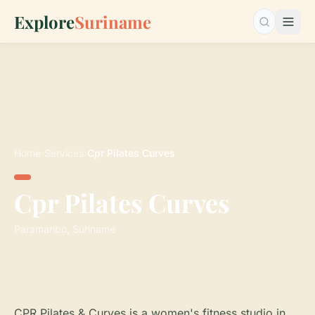
Explore
Suriname
Search…
Home
›
Services
›
Cpr Pilates Curves
Cpr Pilates Curves
Paramaribo, Suriname
CPR Pilates & Curves is a women's fitness studio in