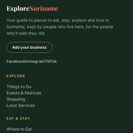
Explore
Suriname
Your guide to places to eat, stay, explore and love in
Suriname, kept by people who live here, for the people
who’ll wish they did.
Add your business
Facebook
Instagram
TikTok
EXPLORE
Things to Do
Events & Festivals
Shopping
Local Services
EAT & STAY
Where to Eat