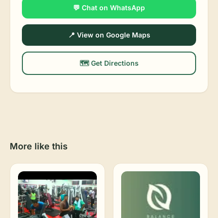
💬 Chat on WhatsApp
📍 View on Google Maps
🗺️ Get Directions
More like this