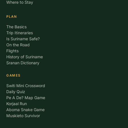
Where to Stay
PLAN
The Basics
Trip Itineraries
Is Suriname Safe?
On the Road
Flights
History of Suriname
Sranan Dictionary
GAMES
Switi Mini Crossword
Daily Quiz
Pe A De? Map Game
Korjaal Run
Aboma Snake Game
Muskieto Survivor