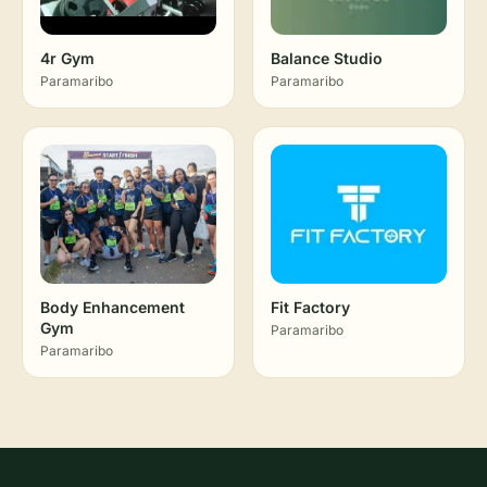
4r Gym
Balance Studio
Paramaribo
Paramaribo
Body Enhancement
Fit Factory
Gym
Paramaribo
Paramaribo