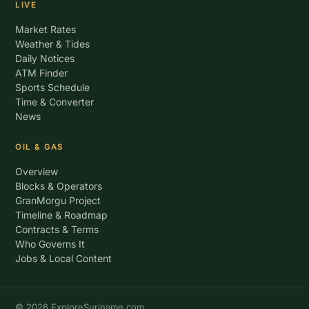
LIVE
Market Rates
Weather & Tides
Daily Notices
ATM Finder
Sports Schedule
Time & Converter
News
OIL & GAS
Overview
Blocks & Operators
GranMorgu Project
Timeline & Roadmap
Contracts & Terms
Who Governs It
Jobs & Local Content
© 2026 ExploreSuriname.com