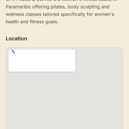
Paramaribo offering pilates, body sculpting and
wellness classes tailored specifically for women's
health and fitness goals.
Location