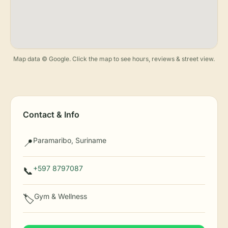
Map data © Google. Click the map to see hours, reviews & street view.
Contact & Info
Paramaribo, Suriname
📍
+597 8797087
📞
Gym & Wellness
🏷️