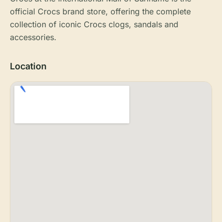
official Crocs brand store, offering the complete
collection of iconic Crocs clogs, sandals and
accessories.
Location