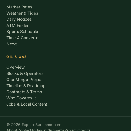
Market Rates
Weather & Tides
Daily Notices
ATM Finder
Sports Schedule
Time & Converter
News
OIL & GAS
Overview
Blocks & Operators
GranMorgu Project
Timeline & Roadmap
Contracts & Terms
Who Governs It
Jobs & Local Content
© 2026 ExploreSuriname.com
About
Contact
Today in Suriname
Privacy
Credits