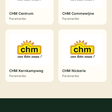
CHM Centrum
CHM Commewijne
Paramaribo
Paramaribo
CHM Kernkampweg
CHM Nickerie
Paramaribo
Paramaribo