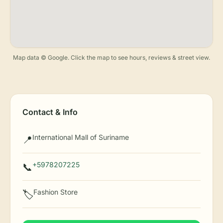
Map data © Google. Click the map to see hours, reviews & street view.
Contact & Info
International Mall of Suriname
📍
+5978207225
📞
Fashion Store
🏷️