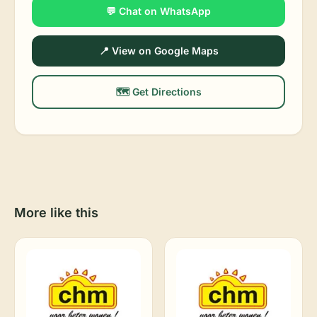
💬 Chat on WhatsApp
📍 View on Google Maps
🗺️ Get Directions
More like this