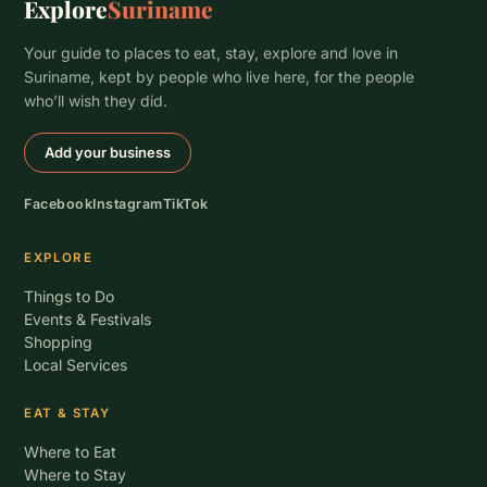
Explore
Suriname
Your guide to places to eat, stay, explore and love in
Suriname, kept by people who live here, for the people
who’ll wish they did.
Add your business
Facebook
Instagram
TikTok
EXPLORE
Things to Do
Events & Festivals
Shopping
Local Services
EAT & STAY
Where to Eat
Where to Stay