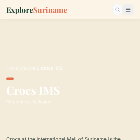
Explore
Suriname
Search…
Home
›
Shopping
›
Crocs IMS
Crocs IMS
Paramaribo, Suriname
Crocs at the International Mall of Suriname is the