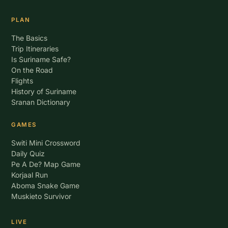
PLAN
The Basics
Trip Itineraries
Is Suriname Safe?
On the Road
Flights
History of Suriname
Sranan Dictionary
GAMES
Switi Mini Crossword
Daily Quiz
Pe A De? Map Game
Korjaal Run
Aboma Snake Game
Muskieto Survivor
LIVE