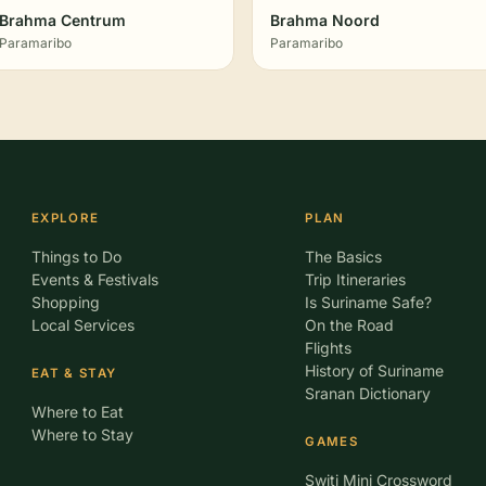
Brahma Centrum
Brahma Noord
Paramaribo
Paramaribo
EXPLORE
PLAN
Things to Do
The Basics
Events & Festivals
Trip Itineraries
Shopping
Is Suriname Safe?
Local Services
On the Road
Flights
History of Suriname
EAT & STAY
Sranan Dictionary
Where to Eat
Where to Stay
GAMES
Switi Mini Crossword