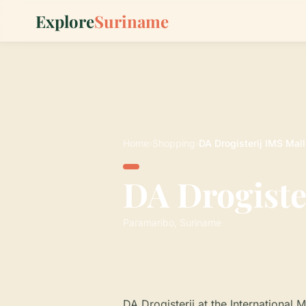
Explore
Suriname
Home
›
Shopping
›
DA Drogisterij IMS Mall
DA Drogiste
Paramaribo, Suriname
DA Drogisterij at the International 