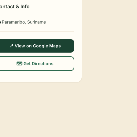
ontact & Info
Paramaribo, Suriname

📍 View on Google Maps
🗺️ Get Directions