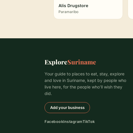
Alis Drugstore
Paramaribo
Explore
Suriname
Your guide to places to eat, stay, explore
and love in Suriname, kept by people who
live here, for the people who’ll wish they
did.
Add your business
Facebook
Instagram
TikTok