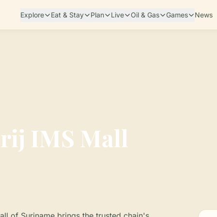
Explore
Eat & Stay
Plan
Live
Oil & Gas
Games
News
rij IMS Mall
Mall of Suriname brings the trusted chain's