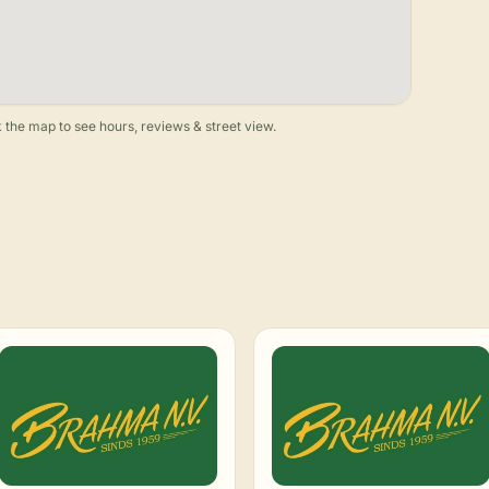
 the map to see hours, reviews & street view.