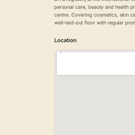
personal care, beauty and health p
centre. Covering cosmetics, skin 
well-laid-out floor with regular pro
Location