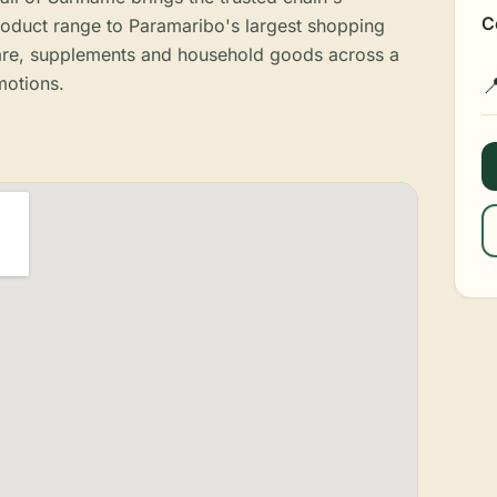
C
roduct range to Paramaribo's largest shopping
care, supplements and household goods across a
motions.
