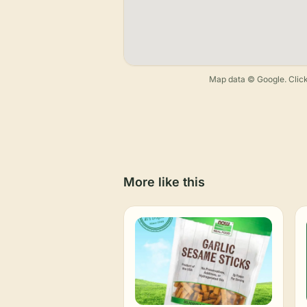
Map data © Google. Click
More like this