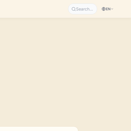
Search…
EN