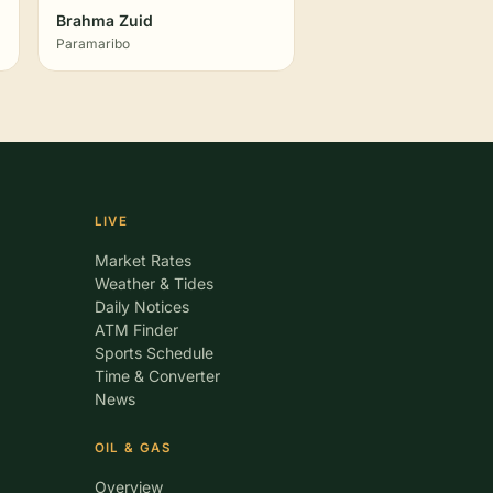
Brahma Zuid
Paramaribo
LIVE
Market Rates
Weather & Tides
Daily Notices
ATM Finder
Sports Schedule
Time & Converter
News
OIL & GAS
Overview