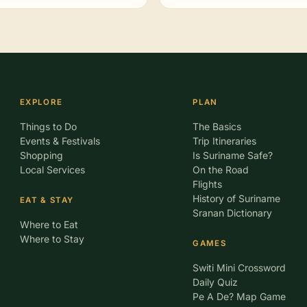
EXPLORE
PLAN
Things to Do
The Basics
Events & Festivals
Trip Itineraries
Shopping
Is Suriname Safe?
Local Services
On the Road
Flights
History of Suriname
EAT & STAY
Sranan Dictionary
Where to Eat
Where to Stay
GAMES
Switi Mini Crossword
Daily Quiz
Pe A De? Map Game