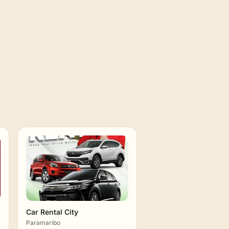
Car Rental City
Paramaribo