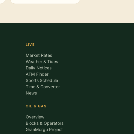
LIVE
Market Rates
Weather & Tides
Daily Notices
ATM Finder
Sports Schedule
Time & Converter
News
OIL & GAS
Overview
Blocks & Operators
GranMorgu Project