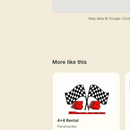
Map data © Google. Click
More like this
4x4 Rental
Paramaribo