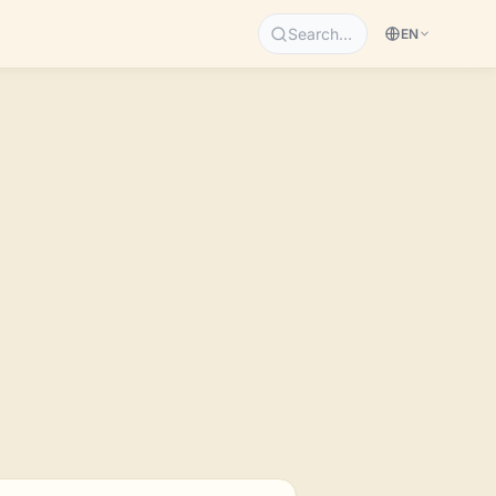
Search…
EN