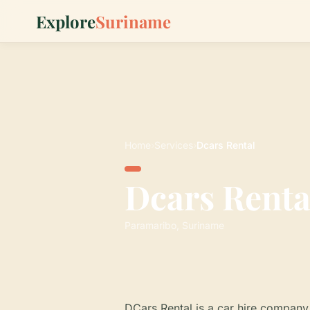
Explore
Suriname
Home
›
Services
›
Dcars Rental
Dcars Renta
Paramaribo, Suriname
DCars Rental is a car hire company i