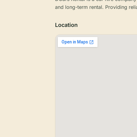
and long-term rental. Providing reli
Location