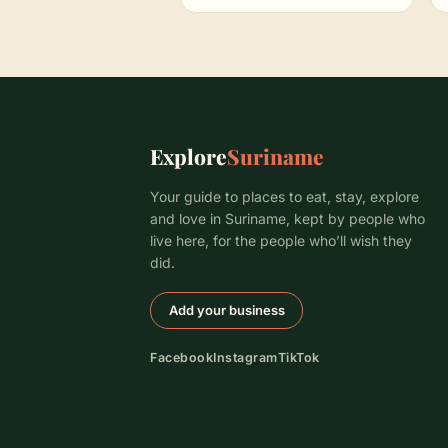
Explore
Suriname
Your guide to places to eat, stay, explore
and love in Suriname, kept by people who
live here, for the people who’ll wish they
did.
Add your business
Facebook
Instagram
TikTok