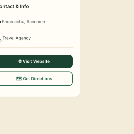
ontact & Info
Paramaribo, Suriname

Travel Agency
️
🌐 Visit Website
🗺️ Get Directions