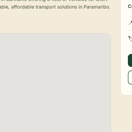
C
able, affordable transport solutions in Paramaribo.

