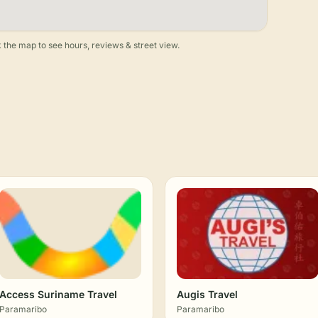
 the map to see hours, reviews & street view.
Access Suriname Travel
Augis Travel
Paramaribo
Paramaribo