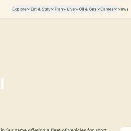
Explore
Eat & Stay
Plan
Live
Oil & Gas
Games
News
l
n Suriname offering a fleet of vehicles for short