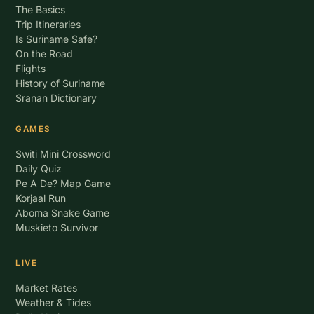
The Basics
Trip Itineraries
Is Suriname Safe?
On the Road
Flights
History of Suriname
Sranan Dictionary
GAMES
Switi Mini Crossword
Daily Quiz
Pe A De? Map Game
Korjaal Run
Aboma Snake Game
Muskieto Survivor
LIVE
Market Rates
Weather & Tides