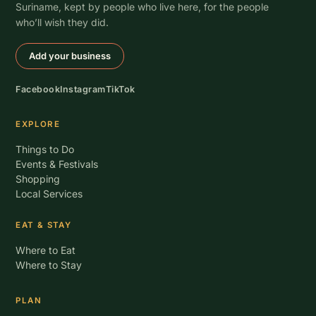
Suriname, kept by people who live here, for the people
who’ll wish they did.
Add your business
Facebook
Instagram
TikTok
EXPLORE
Things to Do
Events & Festivals
Shopping
Local Services
EAT & STAY
Where to Eat
Where to Stay
PLAN