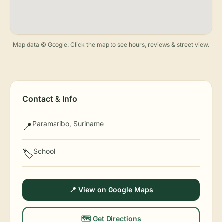
Map data © Google. Click the map to see hours, reviews & street view.
Contact & Info
Paramaribo, Suriname
📍
School
🏷️
📍 View on Google Maps
🗺️ Get Directions