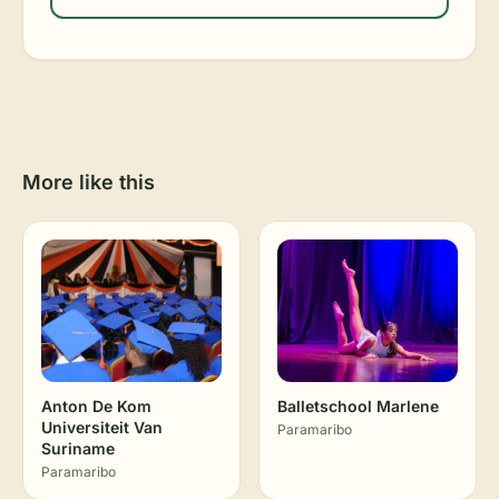
More like this
Anton De Kom
Balletschool Marlene
Universiteit Van
Paramaribo
Suriname
Paramaribo