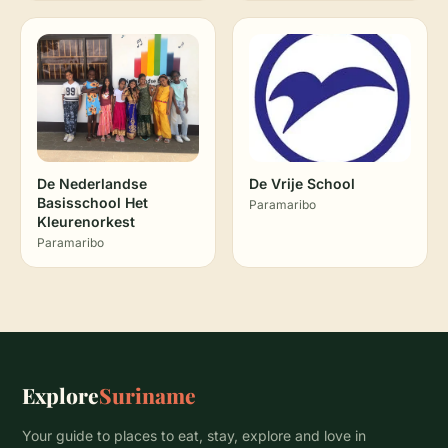
De Nederlandse
De Vrije School
Basisschool Het
Paramaribo
Kleurenorkest
Paramaribo
Explore
Suriname
Your guide to places to eat, stay, explore and love in