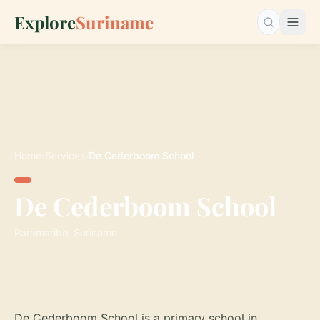
Explore
Suriname
Search…
Home
›
Services
›
De Cederboom School
De Cederboom School
Paramaribo, Suriname
De Cederboom School is a primary school in