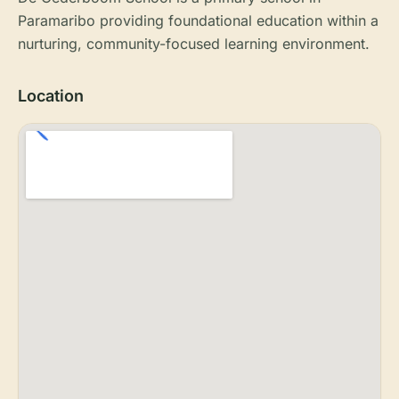
Paramaribo providing foundational education within a
nurturing, community-focused learning environment.
Location