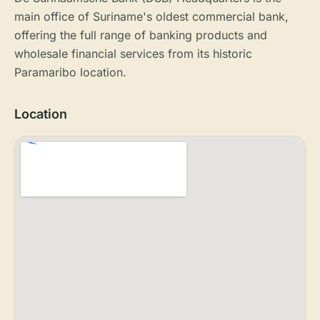
main office of Suriname's oldest commercial bank,
offering the full range of banking products and
wholesale financial services from its historic
Paramaribo location.
Location