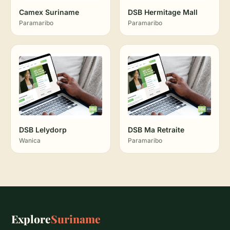
Camex Suriname
DSB Hermitage Mall
Paramaribo
Paramaribo
DSB Lelydorp
DSB Ma Retraite
Wanica
Paramaribo
Explore
Suriname