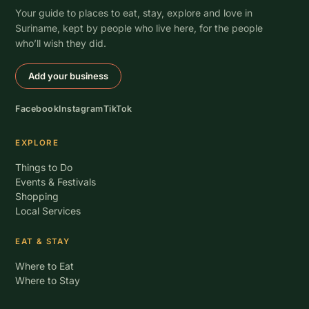
Your guide to places to eat, stay, explore and love in
Suriname, kept by people who live here, for the people
who’ll wish they did.
Add your business
Facebook
Instagram
TikTok
EXPLORE
Things to Do
Events & Festivals
Shopping
Local Services
EAT & STAY
Where to Eat
Where to Stay