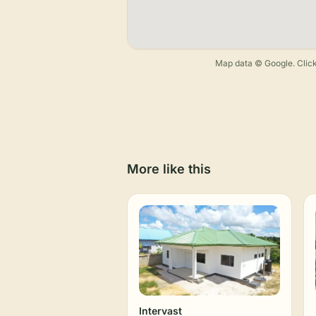
Map data © Google. Click
More like this
Intervast