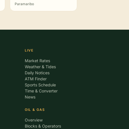
Paramaribo
LIVE
Market Rates
Weather & Tides
Daily Notices
ATM Finder
Sports Schedule
Time & Converter
News
OIL & GAS
Overview
Blocks & Operators