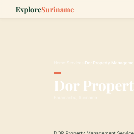
Explore
Suriname
Home
›
Services
›
Dor Property Managemen
Dor Propert
Paramaribo, Suriname
DOR Property Management Services 