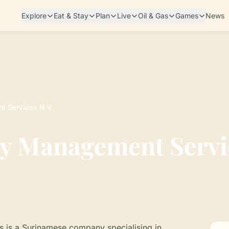
Explore
Eat & Stay
Plan
Live
Oil & Gas
Games
News
t Services N V
y Management Servi
is a Surinamese company specialising in