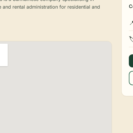
C
nd rental administration for residential and

