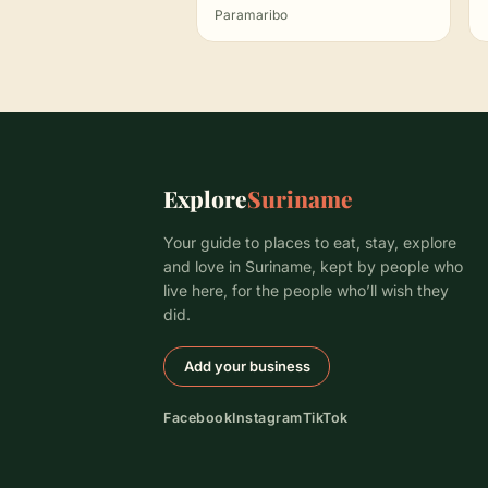
Paramaribo
Explore
Suriname
Your guide to places to eat, stay, explore
and love in Suriname, kept by people who
live here, for the people who’ll wish they
did.
Add your business
Facebook
Instagram
TikTok