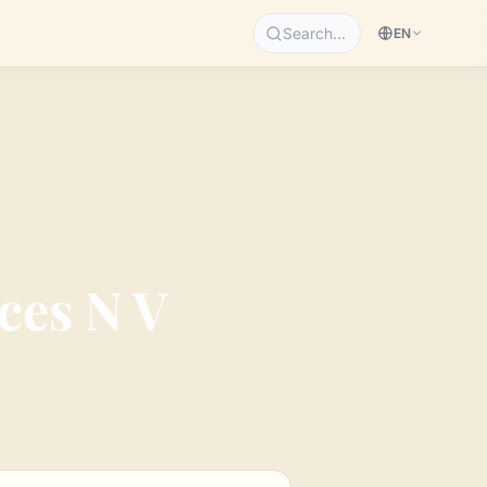
Search…
EN
ces N V