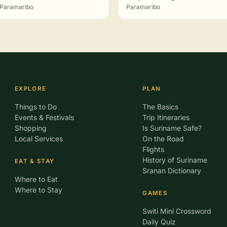
Paramaribo
Paramaribo
EXPLORE
PLAN
Things to Do
The Basics
Events & Festivals
Trip Itineraries
Shopping
Is Suriname Safe?
Local Services
On the Road
Flights
History of Suriname
EAT & STAY
Sranan Dictionary
Where to Eat
Where to Stay
GAMES
Switi Mini Crossword
Daily Quiz