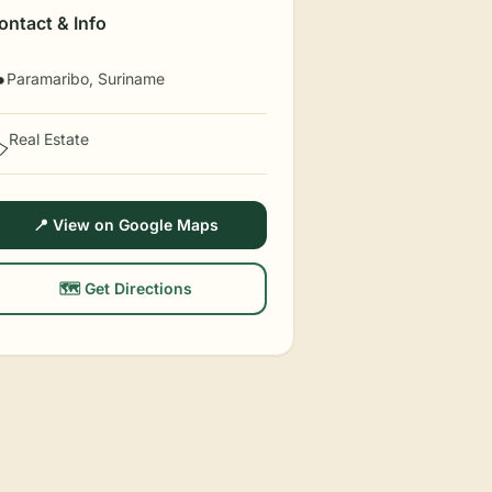
ontact & Info
Paramaribo, Suriname

Real Estate
️
📍 View on Google Maps
🗺️ Get Directions