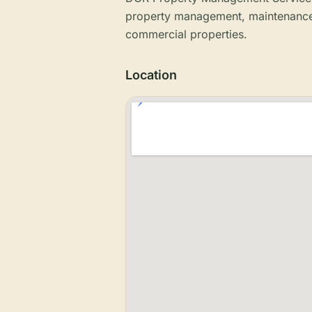
property management, maintenance a
commercial properties.
Location