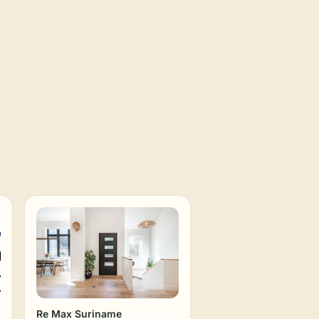
Re Max Suriname