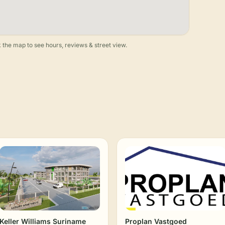
 the map to see hours, reviews & street view.
Keller Williams Suriname
Proplan Vastgoed