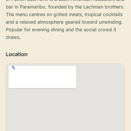
bar in Paramaribo, founded by the Lachman brothers.
The menu centres on grilled meats, tropical cocktails
and a relaxed atmosphere geared toward unwinding.
Popular for evening dining and the social crowd it
draws.
Location