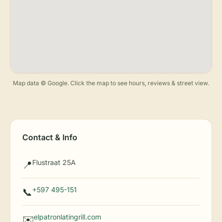
Map data © Google. Click the map to see hours, reviews & street view.
Contact & Info
Flustraat 25A
📍
+597 495-151
📞
elpatronlatingrill.com
✉️