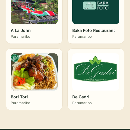
A La John
Baka Foto Restaurant
Paramaribo
Paramaribo
Bori Tori
De Gadri
Paramaribo
Paramaribo