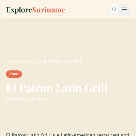
Explore
Suriname
Search…
Home
›
Eat & Drink
›
El Patron Latin Grill
Food
El Patron Latin Grill
Paramaribo, Suriname
El Patron Latin Grill is a Latin-American restaurant and