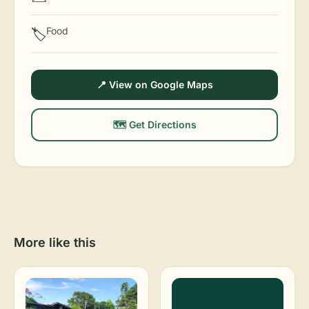
Food
🏷️
📍 View on Google Maps
🗺️ Get Directions
More like this