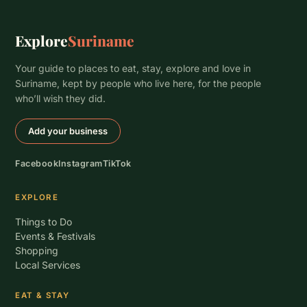
Explore
Suriname
Your guide to places to eat, stay, explore and love in
Suriname, kept by people who live here, for the people
who’ll wish they did.
Add your business
Facebook
Instagram
TikTok
EXPLORE
Things to Do
Events & Festivals
Shopping
Local Services
EAT & STAY