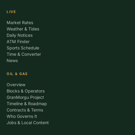
LIVE
Market Rates
Weather & Tides
Daily Notices
ATM Finder
Sports Schedule
Time & Converter
News
OIL & GAS
Overview
Blocks & Operators
GranMorgu Project
Timeline & Roadmap
Contracts & Terms
Who Governs It
Jobs & Local Content