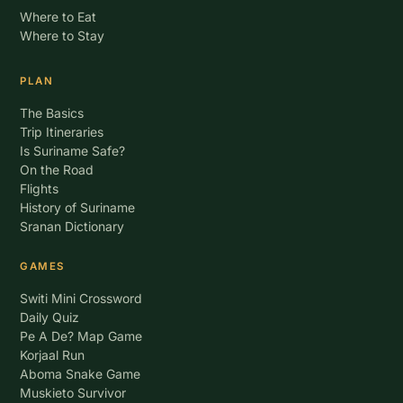
Where to Eat
Where to Stay
PLAN
The Basics
Trip Itineraries
Is Suriname Safe?
On the Road
Flights
History of Suriname
Sranan Dictionary
GAMES
Switi Mini Crossword
Daily Quiz
Pe A De? Map Game
Korjaal Run
Aboma Snake Game
Muskieto Survivor