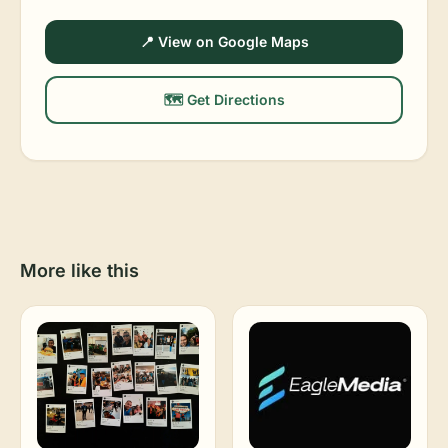
📍 View on Google Maps
🗺️ Get Directions
More like this