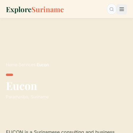
Explore
Suriname
Search…
Home
›
Services
›
Eucon
Eucon
Paramaribo, Suriname
EUCON is a Surinamese consulting and business