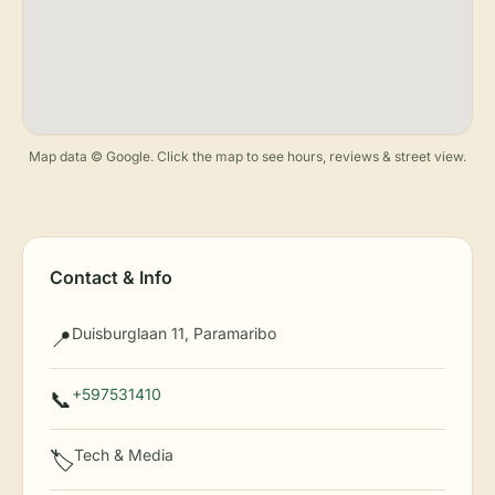
Map data © Google. Click the map to see hours, reviews & street view.
Contact & Info
Duisburglaan 11, Paramaribo
📍
+597531410
📞
Tech & Media
🏷️