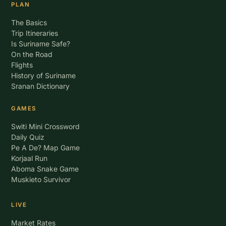
PLAN
The Basics
Trip Itineraries
Is Suriname Safe?
On the Road
Flights
History of Suriname
Sranan Dictionary
GAMES
Switi Mini Crossword
Daily Quiz
Pe A De? Map Game
Korjaal Run
Aboma Snake Game
Muskieto Survivor
LIVE
Market Rates