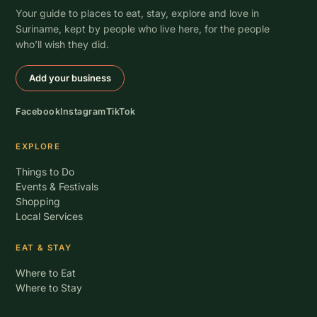
Your guide to places to eat, stay, explore and love in
Suriname, kept by people who live here, for the people
who’ll wish they did.
Add your business
Facebook
Instagram
TikTok
EXPLORE
Things to Do
Events & Festivals
Shopping
Local Services
EAT & STAY
Where to Eat
Where to Stay