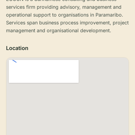
services firm providing advisory, management and
operational support to organisations in Paramaribo.
Services span business process improvement, project
management and organisational development.
Location