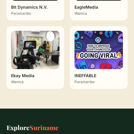
Bit Dynamics N.V.
EagleMedia
Paramaribo
Wanica
Ekay Media
INEFFABLE
Wanica
Paramaribo
Explore
Suriname