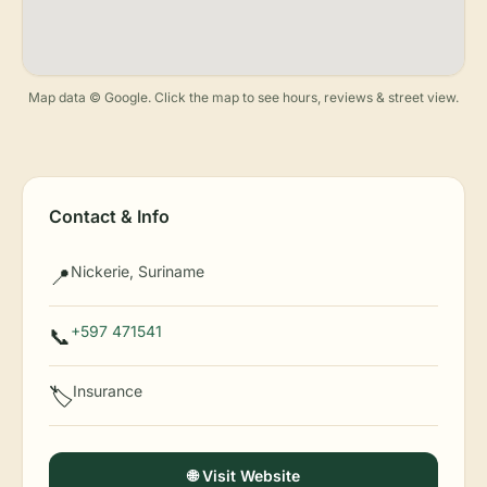
Map data © Google. Click the map to see hours, reviews & street view.
Contact & Info
Nickerie, Suriname
📍
+597 471541
📞
Insurance
🏷️
🌐 Visit Website