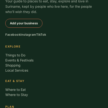
Your guide to places to eat, stay, explore and love in
Suriname, kept by people who live here, for the people
who’ll wish they did.
Add your business
Facebook
Instagram
TikTok
EXPLORE
Things to Do
Events & Festivals
Shopping
Local Services
EAT & STAY
Where to Eat
Where to Stay
PLAN