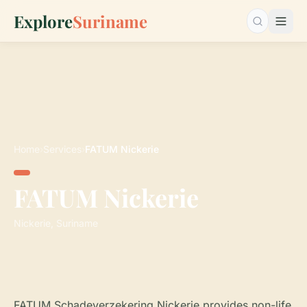
Explore
Suriname
Search…
Home
›
Services
›
FATUM Nickerie
FATUM Nickerie
Nickerie, Suriname
FATUM Schadeverzekering Nickerie provides non-life