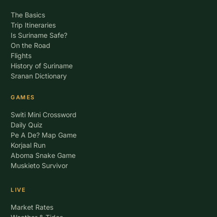
The Basics
Trip Itineraries
Is Suriname Safe?
On the Road
Flights
History of Suriname
Sranan Dictionary
GAMES
Switi Mini Crossword
Daily Quiz
Pe A De? Map Game
Korjaal Run
Aboma Snake Game
Muskieto Survivor
LIVE
Market Rates