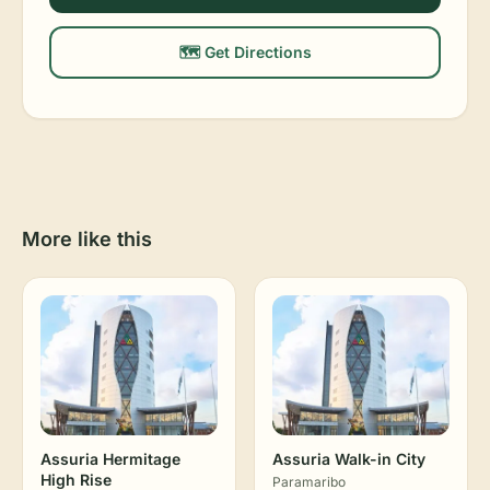
🗺️ Get Directions
More like this
Assuria Hermitage
Assuria Walk-in City
High Rise
Paramaribo