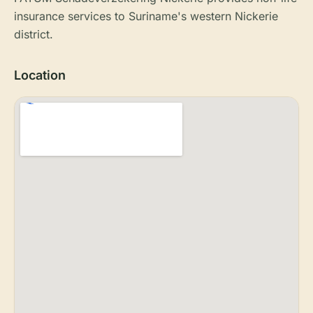
insurance services to Suriname's western Nickerie
district.
Location