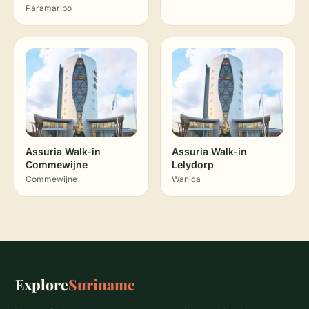
Paramaribo
Assuria Walk-in
Assuria Walk-in
Commewijne
Lelydorp
Commewijne
Wanica
Explore
Suriname