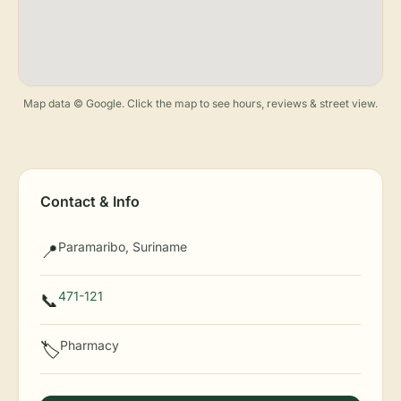
Map data © Google. Click the map to see hours, reviews & street view.
Contact & Info
Paramaribo, Suriname
📍
471-121
📞
Pharmacy
🏷️