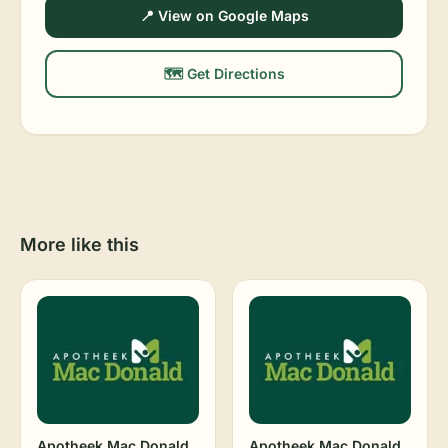
📍 View on Google Maps
🗺️ Get Directions
More like this
Apotheek Mac Donald
Apotheek Mac Donald