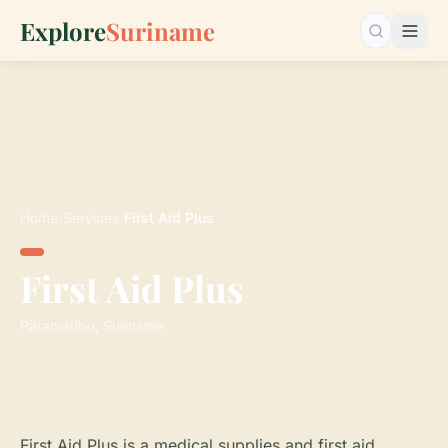
Explore
Suriname
Search…
Home
›
Services
›
First Aid Plus
First Aid Plus
Paramaribo, Suriname
First Aid Plus is a medical supplies and first aid