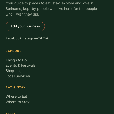
Your guide to places to eat, stay, explore and love in
Suriname, kept by people who live here, for the people
who’ll wish they did.
Add your business
Facebook
Instagram
TikTok
EXPLORE
Things to Do
Events & Festivals
Shopping
Local Services
EAT & STAY
Where to Eat
Where to Stay