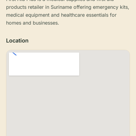
products retailer in Suriname offering emergency kits,
medical equipment and healthcare essentials for
homes and businesses.
Location