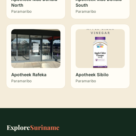
North
South
Paramaribo
Paramaribo
Apotheek Rafeka
Apotheek Sibilo
Paramaribo
Paramaribo
Explore
Suriname