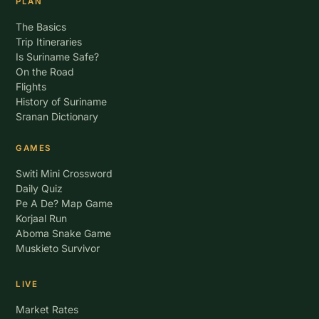
PLAN
The Basics
Trip Itineraries
Is Suriname Safe?
On the Road
Flights
History of Suriname
Sranan Dictionary
GAMES
Switi Mini Crossword
Daily Quiz
Pe A De? Map Game
Korjaal Run
Aboma Snake Game
Muskieto Survivor
LIVE
Market Rates