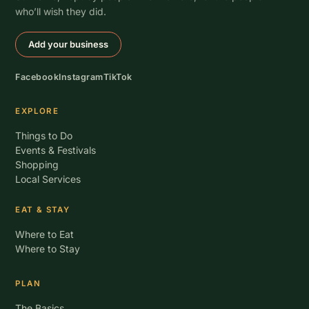
who’ll wish they did.
Add your business
Facebook
Instagram
TikTok
EXPLORE
Things to Do
Events & Festivals
Shopping
Local Services
EAT & STAY
Where to Eat
Where to Stay
PLAN
The Basics