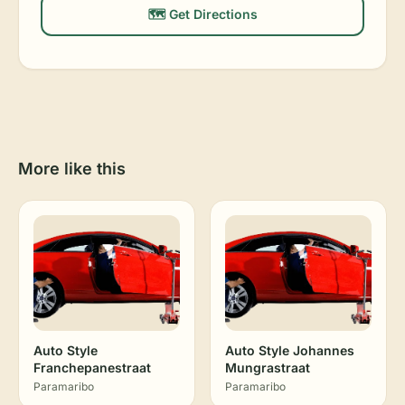
🗺️ Get Directions
More like this
Auto Style
Auto Style Johannes
Franchepanestraat
Mungrastraat
Paramaribo
Paramaribo