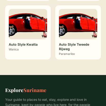
Auto Style Kwatta
Auto Style Tweede
Rijweg
Wanica
Paramaribo
Explore
Suriname
Your guide to places to eat, stay, explore and love in
Suriname, kept by people who live here, for the people