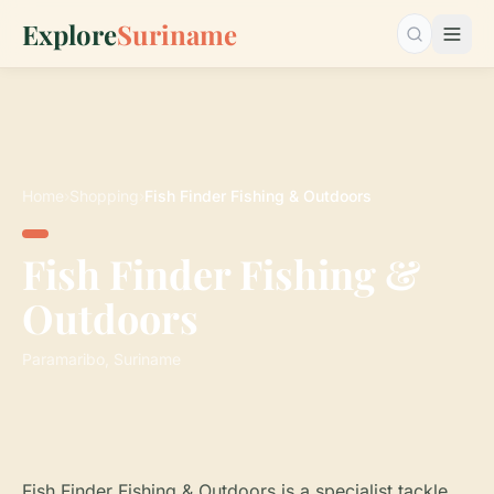
Explore
Suriname
Search…
Home
›
Shopping
›
Fish Finder Fishing & Outdoors
Fish Finder Fishing &
Outdoors
Paramaribo, Suriname
Fish Finder Fishing & Outdoors is a specialist tackle