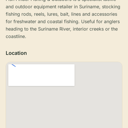
and outdoor equipment retailer in Suriname, stocking
fishing rods, reels, lures, bait, lines and accessories
for freshwater and coastal fishing. Useful for anglers
heading to the Suriname River, interior creeks or the
coastline.
Location