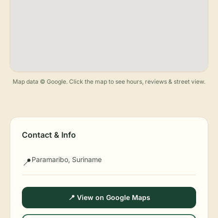
Map data © Google. Click the map to see hours, reviews & street view.
Contact & Info
Paramaribo, Suriname
📍
📍 View on Google Maps