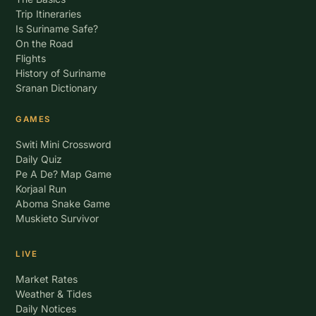
Trip Itineraries
Is Suriname Safe?
On the Road
Flights
History of Suriname
Sranan Dictionary
GAMES
Switi Mini Crossword
Daily Quiz
Pe A De? Map Game
Korjaal Run
Aboma Snake Game
Muskieto Survivor
LIVE
Market Rates
Weather & Tides
Daily Notices