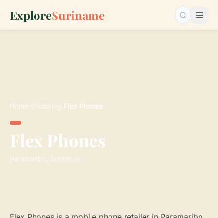
Explore
Suriname
Search…
Home
›
Shopping
›
Flex Phones
Flex Phones
Paramaribo, Suriname
Flex Phones is a mobile phone retailer in Paramaribo