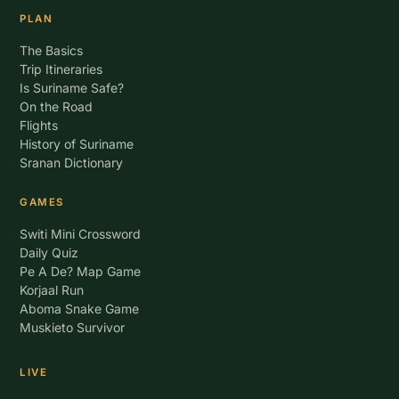
PLAN
The Basics
Trip Itineraries
Is Suriname Safe?
On the Road
Flights
History of Suriname
Sranan Dictionary
GAMES
Switi Mini Crossword
Daily Quiz
Pe A De? Map Game
Korjaal Run
Aboma Snake Game
Muskieto Survivor
LIVE