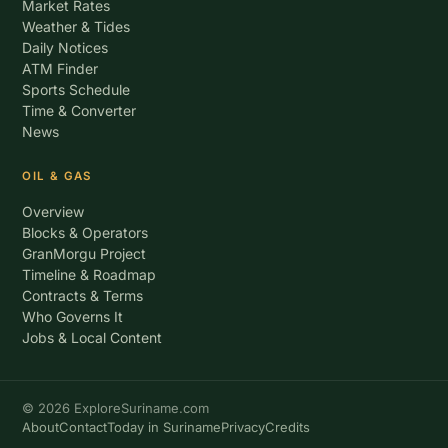
Market Rates
Weather & Tides
Daily Notices
ATM Finder
Sports Schedule
Time & Converter
News
OIL & GAS
Overview
Blocks & Operators
GranMorgu Project
Timeline & Roadmap
Contracts & Terms
Who Governs It
Jobs & Local Content
© 2026 ExploreSuriname.com
About
Contact
Today in Suriname
Privacy
Credits