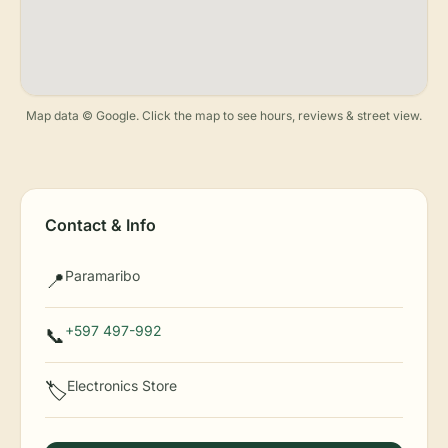
Map data © Google. Click the map to see hours, reviews & street view.
Contact & Info
Paramaribo
📍
+597 497-992
📞
Electronics Store
🏷️