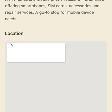
offering smartphones, SIM cards, accessories and
repair services. A go-to stop for mobile device
needs.
Location