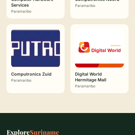
Services
Paramaribo
Paramaribo
Computronics Zuid
Digital World
Hermitage Mall
Paramaribo
Paramaribo
Explore
Suriname