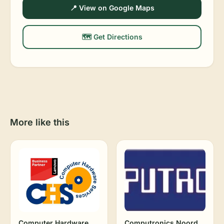
📍 View on Google Maps
🗺️ Get Directions
More like this
Computer Hardware
Computronics Noord