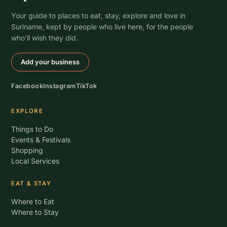
Your guide to places to eat, stay, explore and love in
Suriname, kept by people who live here, for the people
who’ll wish they did.
Add your business
Facebook
Instagram
TikTok
EXPLORE
Things to Do
Events & Festivals
Shopping
Local Services
EAT & STAY
Where to Eat
Where to Stay