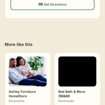
🗺️ Get Directions
More like this
Ashley Furniture
Bed Bath & More
HomeStore
(BB&M)
Paramaribo
Paramaribo