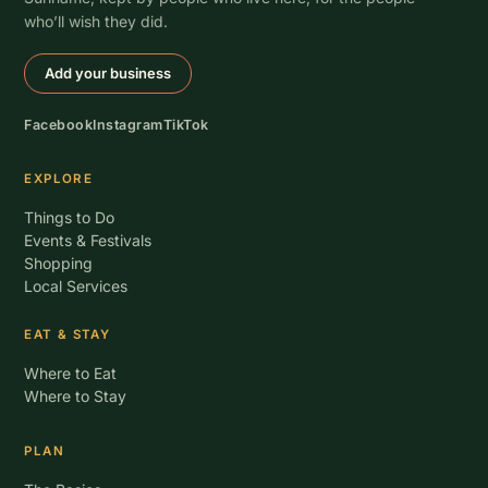
who’ll wish they did.
Add your business
Facebook
Instagram
TikTok
EXPLORE
Things to Do
Events & Festivals
Shopping
Local Services
EAT & STAY
Where to Eat
Where to Stay
PLAN