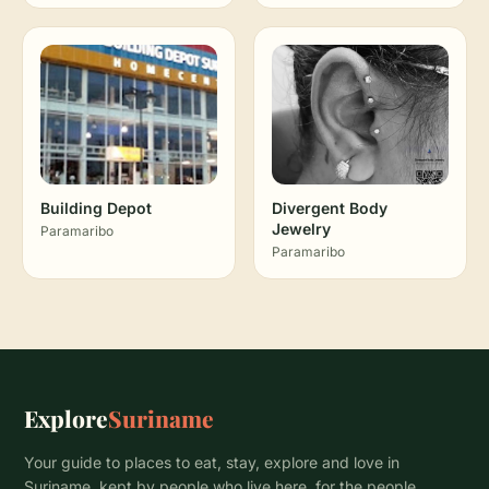
Building Depot
Divergent Body
Jewelry
Paramaribo
Paramaribo
Explore
Suriname
Your guide to places to eat, stay, explore and love in
Suriname, kept by people who live here, for the people