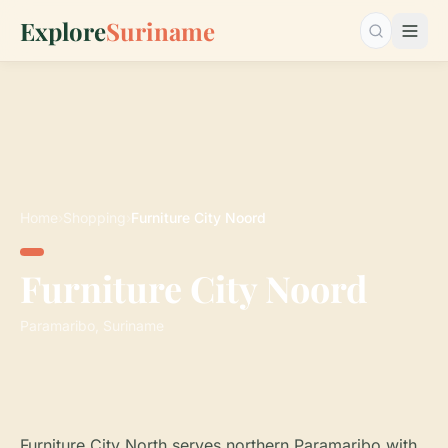
Explore
Suriname
Search…
Home
›
Shopping
›
Furniture City Noord
Furniture City Noord
Paramaribo, Suriname
Furniture City North serves northern Paramaribo with