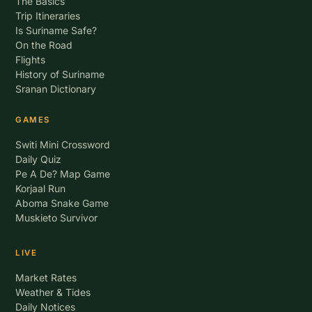
The Basics
Trip Itineraries
Is Suriname Safe?
On the Road
Flights
History of Suriname
Sranan Dictionary
GAMES
Switi Mini Crossword
Daily Quiz
Pe A De? Map Game
Korjaal Run
Aboma Snake Game
Muskieto Survivor
LIVE
Market Rates
Weather & Tides
Daily Notices