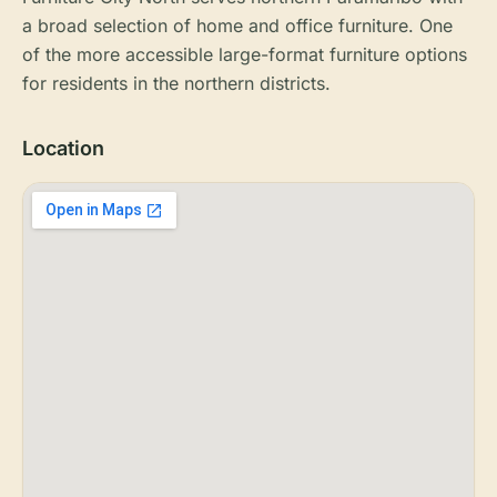
a broad selection of home and office furniture. One
of the more accessible large-format furniture options
for residents in the northern districts.
Location