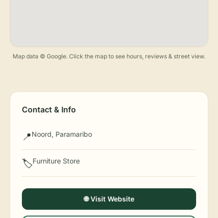
Map data © Google. Click the map to see hours, reviews & street view.
Contact & Info
Noord, Paramaribo
📍
Furniture Store
🏷️
🌐 Visit Website