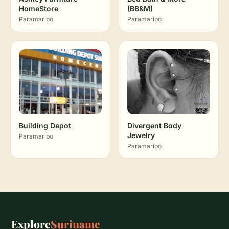
HomeStore
(BB&M)
Paramaribo
Paramaribo
Building Depot
Divergent Body
Jewelry
Paramaribo
Paramaribo
Explore
Suriname