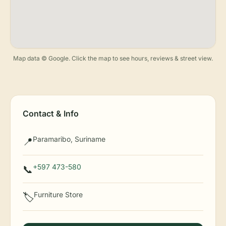
Map data © Google. Click the map to see hours, reviews & street view.
Contact & Info
Paramaribo, Suriname
📍
+597 473-580
📞
Furniture Store
🏷️