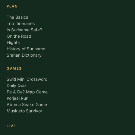
PLAN
The Basics
Trip Itineraries
Is Suriname Safe?
On the Road
Flights
History of Suriname
Sranan Dictionary
GAMES
Switi Mini Crossword
Daily Quiz
Pe A De? Map Game
Korjaal Run
Aboma Snake Game
Muskieto Survivor
LIVE