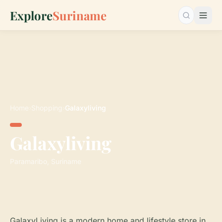
Explore
Suriname
Search…
Home
›
Shopping
›
Galaxyliving
Galaxyliving
Paramaribo, Suriname
GalaxyLiving is a modern home and lifestyle store in