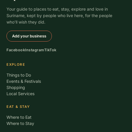
Your guide to places to eat, stay, explore and love in
Suriname, kept by people who live here, for the people
who’ll wish they did.
Add your business
Facebook
Instagram
TikTok
EXPLORE
Things to Do
Events & Festivals
Shopping
Local Services
EAT & STAY
Where to Eat
Where to Stay