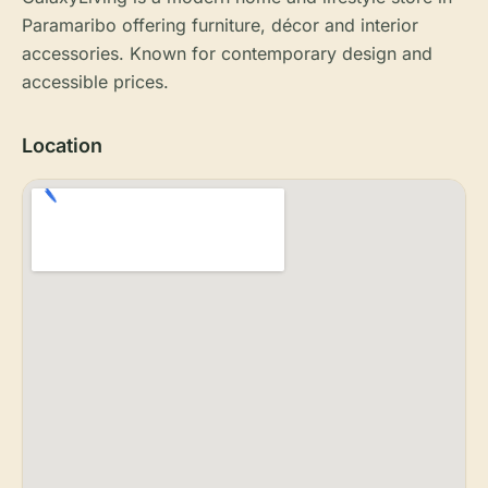
Paramaribo offering furniture, décor and interior
accessories. Known for contemporary design and
accessible prices.
Location