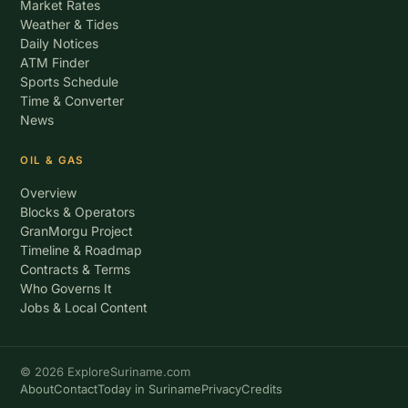
Market Rates
Weather & Tides
Daily Notices
ATM Finder
Sports Schedule
Time & Converter
News
OIL & GAS
Overview
Blocks & Operators
GranMorgu Project
Timeline & Roadmap
Contracts & Terms
Who Governs It
Jobs & Local Content
© 2026 ExploreSuriname.com
About
Contact
Today in Suriname
Privacy
Credits