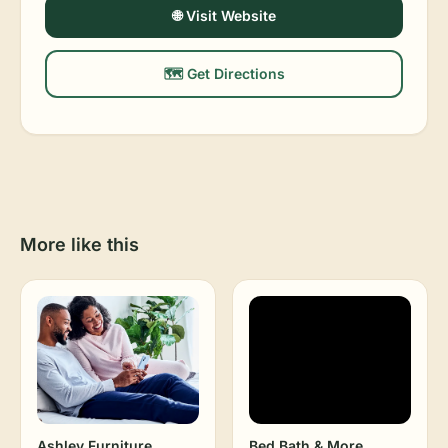
🌐 Visit Website
🗺️ Get Directions
More like this
Ashley Furniture
Bed Bath & More