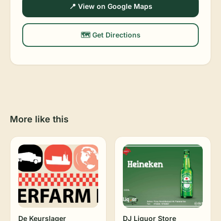
📍 View on Google Maps
🗺️ Get Directions
More like this
De Keurslager
DJ Liquor Store