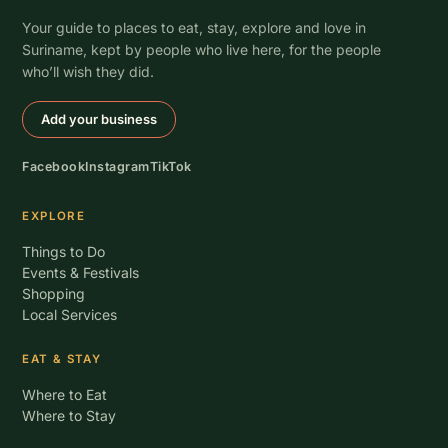
Your guide to places to eat, stay, explore and love in
Suriname, kept by people who live here, for the people
who’ll wish they did.
Add your business
Facebook
Instagram
TikTok
EXPLORE
Things to Do
Events & Festivals
Shopping
Local Services
EAT & STAY
Where to Eat
Where to Stay