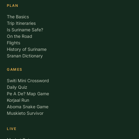
PLAN
The Basics
Trip Itineraries
Is Suriname Safe?
On the Road
Flights
History of Suriname
Sranan Dictionary
GAMES
Switi Mini Crossword
Daily Quiz
Pe A De? Map Game
Korjaal Run
Aboma Snake Game
Muskieto Survivor
LIVE