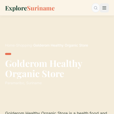
Explore
Suriname
Search…
Home
›
Shopping
›
Golderom Healthy Organic Store
Golderom Healthy
Organic Store
Paramaribo, Suriname
Golderom Healthy Organic Store is a health food and