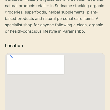
natural products retailer in Suriname stocking organic
groceries, superfoods, herbal supplements, plant-
based products and natural personal care items. A
specialist shop for anyone following a clean, organic
or health-conscious lifestyle in Paramaribo.
Location