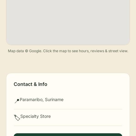
Map data © Google. Click the map to see hours, reviews & street view.
Contact & Info
Paramaribo, Suriname
📍
Specialty Store
🏷️