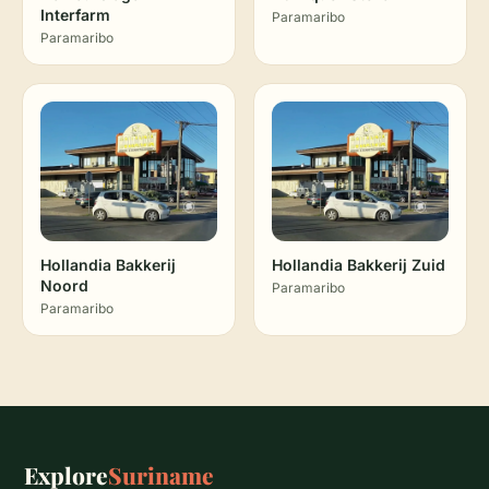
Interfarm
Paramaribo
Paramaribo
Hollandia Bakkerij
Hollandia Bakkerij Zuid
Noord
Paramaribo
Paramaribo
Explore
Suriname