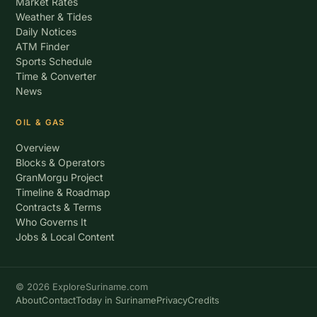
Market Rates
Weather & Tides
Daily Notices
ATM Finder
Sports Schedule
Time & Converter
News
OIL & GAS
Overview
Blocks & Operators
GranMorgu Project
Timeline & Roadmap
Contracts & Terms
Who Governs It
Jobs & Local Content
© 2026 ExploreSuriname.com
About
Contact
Today in Suriname
Privacy
Credits