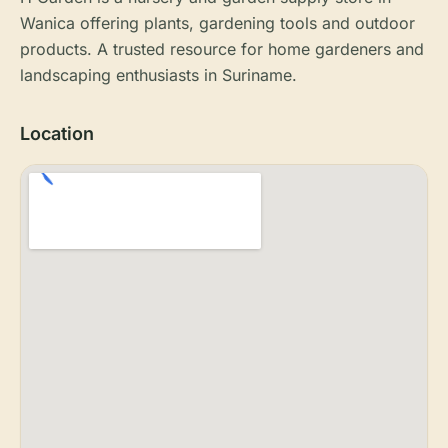
Wanica offering plants, gardening tools and outdoor
products. A trusted resource for home gardeners and
landscaping enthusiasts in Suriname.
Location