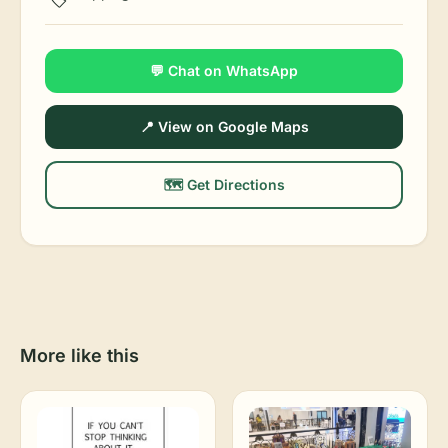
💬 Chat on WhatsApp
📍 View on Google Maps
🗺️ Get Directions
More like this