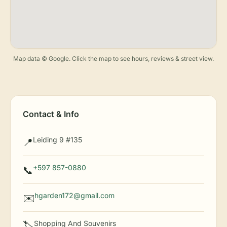
Map data © Google. Click the map to see hours, reviews & street view.
Contact & Info
Leiding 9 #135
📍
+597 857-0880
📞
hgarden172@gmail.com
✉️
Shopping And Souvenirs
🏷️