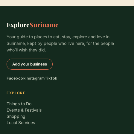
Explore
Suriname
Your guide to places to eat, stay, explore and love in
Suriname, kept by people who live here, for the people
who’ll wish they did.
Add your business
Facebook
Instagram
TikTok
EXPLORE
Things to Do
Events & Festivals
Shopping
Local Services