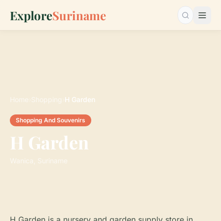
Explore
Suriname
Search…
Home
›
Shopping
›
H Garden
Shopping And Souvenirs
H Garden
Wanica, Suriname
H Garden is a nursery and garden supply store in