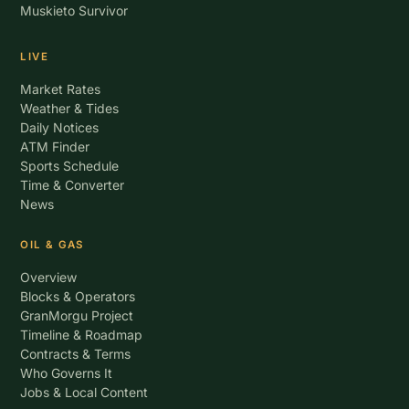
Muskieto Survivor
LIVE
Market Rates
Weather & Tides
Daily Notices
ATM Finder
Sports Schedule
Time & Converter
News
OIL & GAS
Overview
Blocks & Operators
GranMorgu Project
Timeline & Roadmap
Contracts & Terms
Who Governs It
Jobs & Local Content