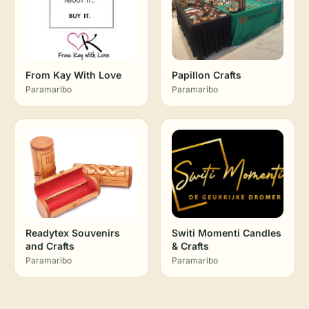
From Kay With Love
Papillon Crafts
Paramaribo
Paramaribo
Readytex Souvenirs
Switi Momenti Candles
and Crafts
& Crafts
Paramaribo
Paramaribo