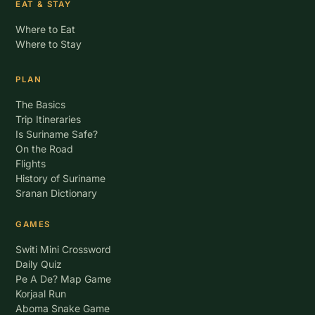
EAT & STAY
Where to Eat
Where to Stay
PLAN
The Basics
Trip Itineraries
Is Suriname Safe?
On the Road
Flights
History of Suriname
Sranan Dictionary
GAMES
Switi Mini Crossword
Daily Quiz
Pe A De? Map Game
Korjaal Run
Aboma Snake Game