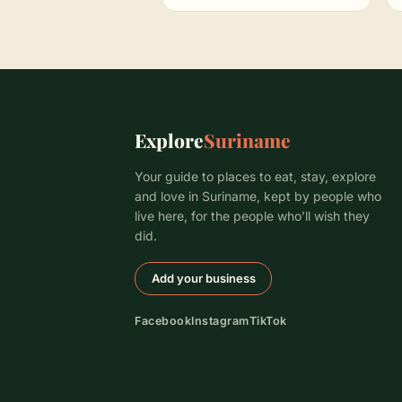
Explore
Suriname
Your guide to places to eat, stay, explore
and love in Suriname, kept by people who
live here, for the people who’ll wish they
did.
Add your business
Facebook
Instagram
TikTok