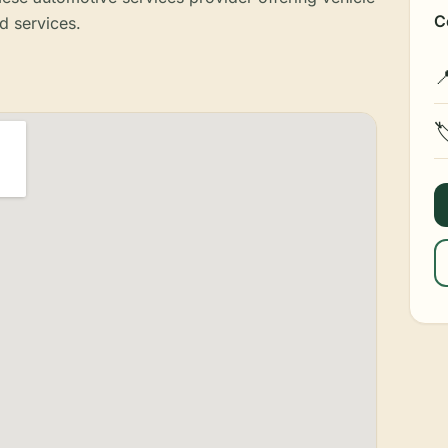
C
d services.

