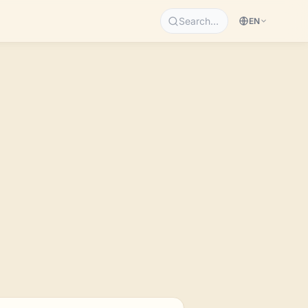
Search…
EN