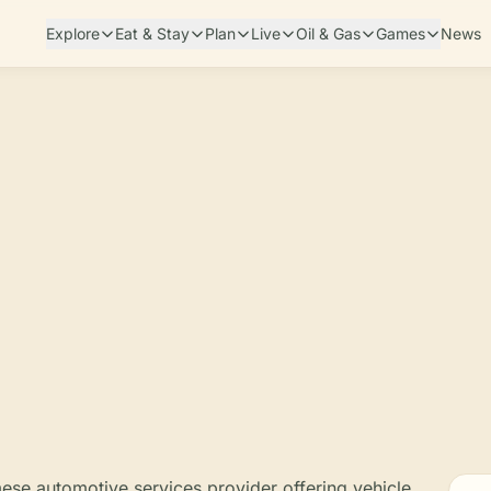
Explore
Eat & Stay
Plan
Live
Oil & Gas
Games
News
mese automotive services provider offering vehicle