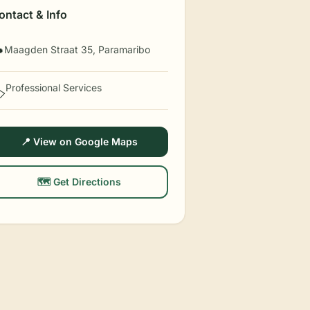
ontact & Info
Maagden Straat 35, Paramaribo

Professional Services
️
📍 View on Google Maps
🗺️ Get Directions