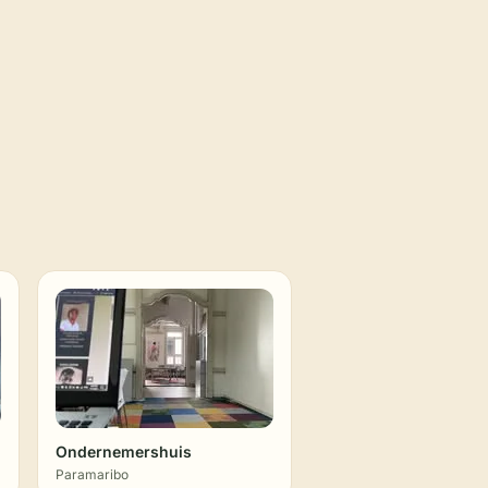
Ondernemershuis
Paramaribo