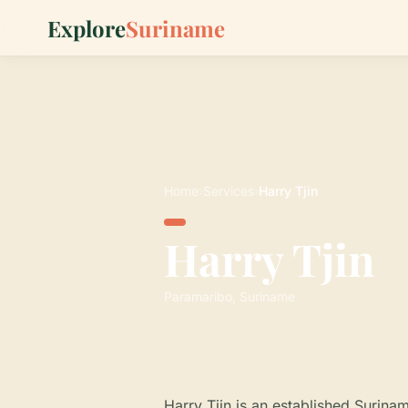
Explore
Suriname
Home
›
Services
›
Harry Tjin
Harry Tjin
Paramaribo, Suriname
Harry Tjin is an established Surina