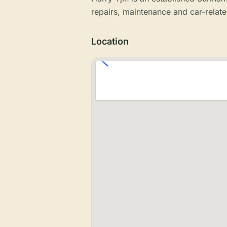
repairs, maintenance and car-relate
Location