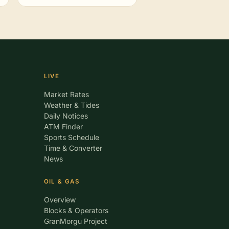
LIVE
Market Rates
Weather & Tides
Daily Notices
ATM Finder
Sports Schedule
Time & Converter
News
OIL & GAS
Overview
Blocks & Operators
GranMorgu Project