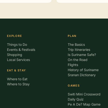
EXPLORE
PLAN
Things to Do
The Basics
Events & Festivals
Trip Itineraries
Shopping
Is Suriname Safe?
Local Services
On the Road
Flights
History of Suriname
EAT & STAY
Sranan Dictionary
Where to Eat
Where to Stay
GAMES
Switi Mini Crossword
Daily Quiz
Pe A De? Map Game