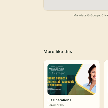
Map data © Google. Click
More like this
EC Operations
Paramaribo