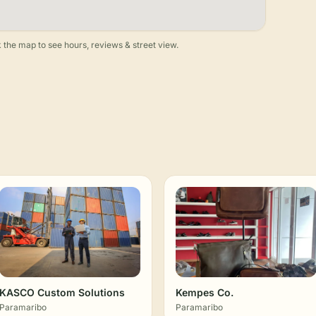
 the map to see hours, reviews & street view.
KASCO Custom Solutions
Kempes Co.
Paramaribo
Paramaribo