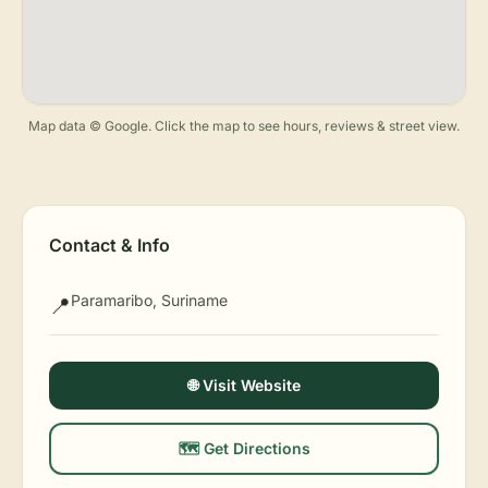
Map data © Google. Click the map to see hours, reviews & street view.
Contact & Info
Paramaribo, Suriname
📍
🌐 Visit Website
🗺️ Get Directions