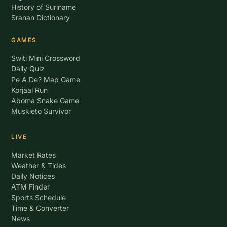
History of Suriname
Sranan Dictionary
GAMES
Switi Mini Crossword
Daily Quiz
Pe A De? Map Game
Korjaal Run
Aboma Snake Game
Muskieto Survivor
LIVE
Market Rates
Weather & Tides
Daily Notices
ATM Finder
Sports Schedule
Time & Converter
News