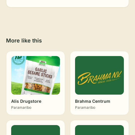
More like this
Alis Drugstore
Brahma Centrum
Paramaribo
Paramaribo