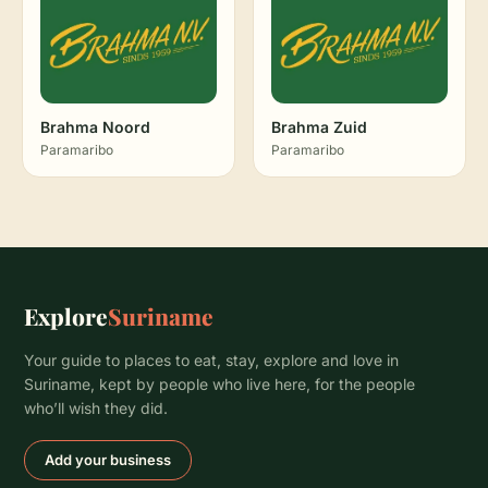
Brahma Noord
Brahma Zuid
Paramaribo
Paramaribo
Explore
Suriname
Your guide to places to eat, stay, explore and love in
Suriname, kept by people who live here, for the people
who’ll wish they did.
Add your business