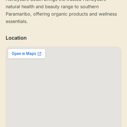
natural health and beauty range to southern
Paramaribo, offering organic products and wellness
essentials.
Location