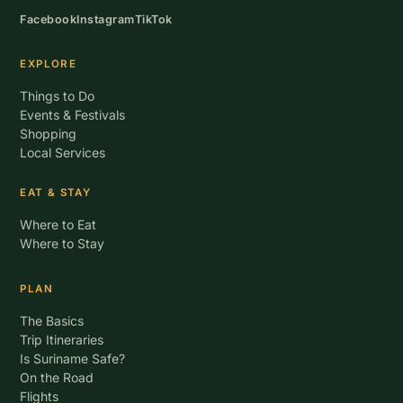
Facebook
Instagram
TikTok
EXPLORE
Things to Do
Events & Festivals
Shopping
Local Services
EAT & STAY
Where to Eat
Where to Stay
PLAN
The Basics
Trip Itineraries
Is Suriname Safe?
On the Road
Flights