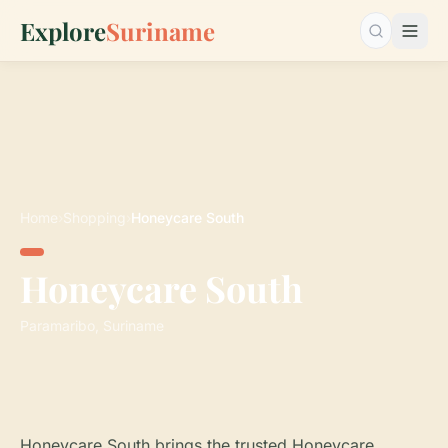
Explore
Suriname
Search…
Home
›
Shopping
›
Honeycare South
Honeycare South
Paramaribo, Suriname
Honeycare South brings the trusted Honeycare