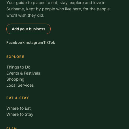
Your guide to places to eat, stay, explore and love in
Suriname, kept by people who live here, for the people
who’ll wish they did.
Add your business
Facebook
Instagram
TikTok
EXPLORE
Things to Do
Events & Festivals
Shopping
Local Services
EAT & STAY
Where to Eat
Where to Stay
PLAN