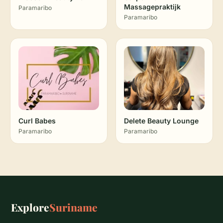
Massagepraktijk
Paramaribo
Paramaribo
Curl Babes
Delete Beauty Lounge
Paramaribo
Paramaribo
Explore
Suriname