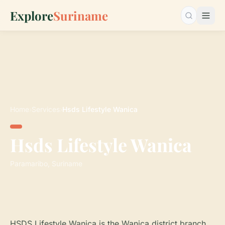
Explore
Suriname
Search…
Home
›
Services
›
Hsds Lifestyle Wanica
Hsds Lifestyle Wanica
Paramaribo, Suriname
HSDS Lifestyle Wanica is the Wanica district branch