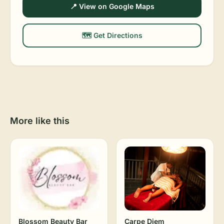
📍 View on Google Maps
🗺️ Get Directions
More like this
Blossom Beauty Bar
Carpe Diem