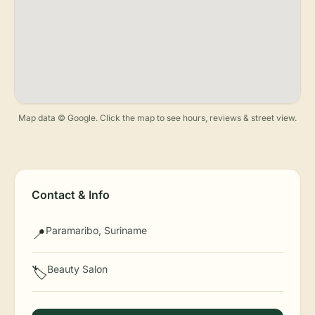
Map data © Google. Click the map to see hours, reviews & street view.
Contact & Info
Paramaribo, Suriname
📍
Beauty Salon
🏷️