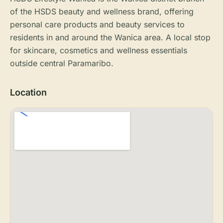
of the HSDS beauty and wellness brand, offering
personal care products and beauty services to
residents in and around the Wanica area. A local stop
for skincare, cosmetics and wellness essentials
outside central Paramaribo.
Location