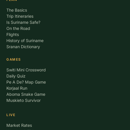
The Basics
Trip Itineraries
Is Suriname Safe?
On the Road
Flights
History of Suriname
Sranan Dictionary
GAMES
Switi Mini Crossword
Daily Quiz
Pe A De? Map Game
Korjaal Run
Aboma Snake Game
Muskieto Survivor
LIVE
Market Rates