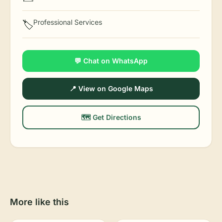
Professional Services
🏷️
💬 Chat on WhatsApp
📍 View on Google Maps
🗺️ Get Directions
More like this