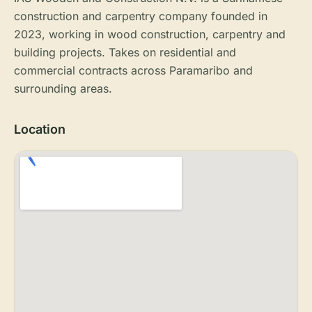
construction and carpentry company founded in
2023, working in wood construction, carpentry and
building projects. Takes on residential and
commercial contracts across Paramaribo and
surrounding areas.
Location