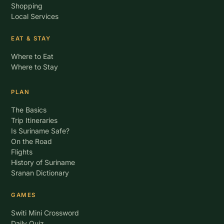
Shopping
Local Services
EAT & STAY
Where to Eat
Where to Stay
PLAN
The Basics
Trip Itineraries
Is Suriname Safe?
On the Road
Flights
History of Suriname
Sranan Dictionary
GAMES
Switi Mini Crossword
Daily Quiz