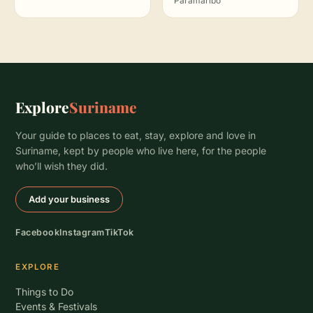
Paramaribo
Explore
Suriname
Your guide to places to eat, stay, explore and love in
Suriname, kept by people who live here, for the people
who’ll wish they did.
Add your business
Facebook
Instagram
TikTok
EXPLORE
Things to Do
Events & Festivals