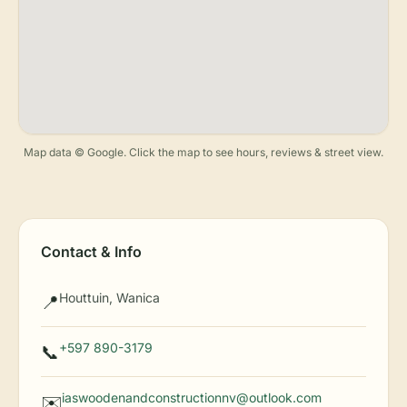
Map data © Google. Click the map to see hours, reviews & street view.
Contact & Info
Houttuin, Wanica
📍
+597 890-3179
📞
iaswoodenandconstructionnv@outlook.com
✉️