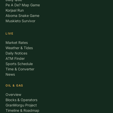
Pe A De? Map Game
Korjaal Run
Aboma Snake Game
Muskieto Survivor
LIVE
Market Rates
Weather & Tides
Daily Notices
ATM Finder
Sports Schedule
Time & Converter
News
OIL & GAS
Overview
Blocks & Operators
GranMorgu Project
Timeline & Roadmap