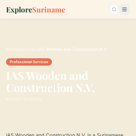
Explore
Suriname
Search…
Home
›
Services
›
IAS Wooden and Construction N.V.
Professional Services
IAS Wooden and
Construction N.V.
Wanica, Suriname
IAS Wooden and Construction N.V. is a Surinamese