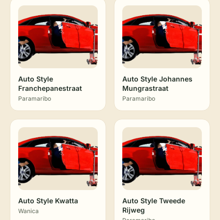
Auto Style
Auto Style Johannes
Franchepanestraat
Mungrastraat
Paramaribo
Paramaribo
Auto Style Kwatta
Auto Style Tweede
Rijweg
Wanica