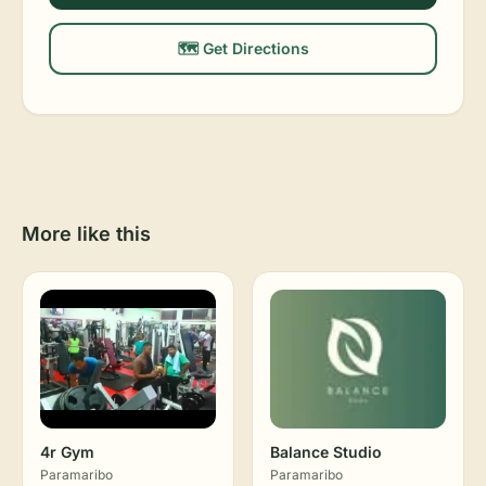
🗺️ Get Directions
More like this
4r Gym
Balance Studio
Paramaribo
Paramaribo