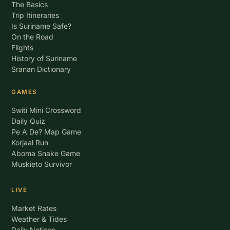
The Basics
Trip Itineraries
Is Suriname Safe?
On the Road
Flights
History of Suriname
Sranan Dictionary
GAMES
Switi Mini Crossword
Daily Quiz
Pe A De? Map Game
Korjaal Run
Aboma Snake Game
Muskieto Survivor
LIVE
Market Rates
Weather & Tides
Daily Notices