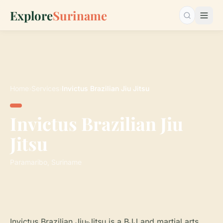
Explore
Suriname
Search…
Home
›
Services
›
Invictus Brazilian Jiu Jitsu
Invictus Brazilian Jiu
Jitsu
Paramaribo, Suriname
Invictus Brazilian Jiu-Jitsu is a BJJ and martial arts