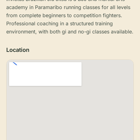
academy in Paramaribo running classes for all levels
from complete beginners to competition fighters.
Professional coaching in a structured training
environment, with both gi and no-gi classes available.
Location