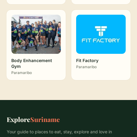
Body Enhancement
Fit Factory
Gym
Paramaribo
Paramaribo
Explore
Suriname
Your guide to places to eat, stay, explore and love in