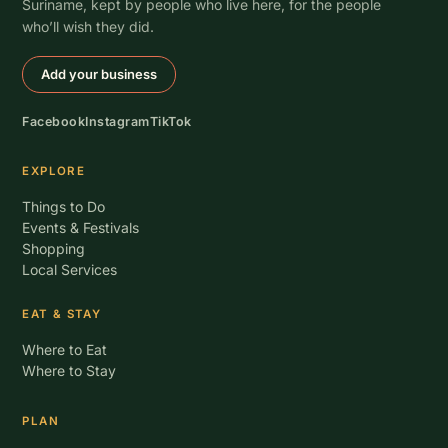
Suriname, kept by people who live here, for the people
who’ll wish they did.
Add your business
Facebook
Instagram
TikTok
EXPLORE
Things to Do
Events & Festivals
Shopping
Local Services
EAT & STAY
Where to Eat
Where to Stay
PLAN