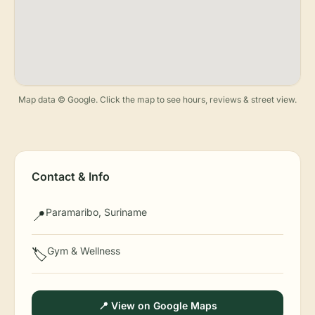
Map data © Google. Click the map to see hours, reviews & street view.
Contact & Info
Paramaribo, Suriname
📍
Gym & Wellness
🏷️
📍 View on Google Maps