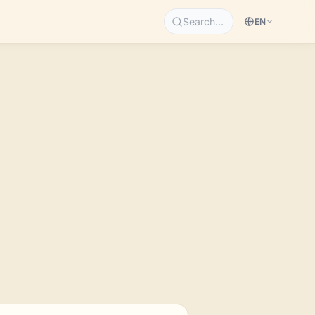
Search…
EN