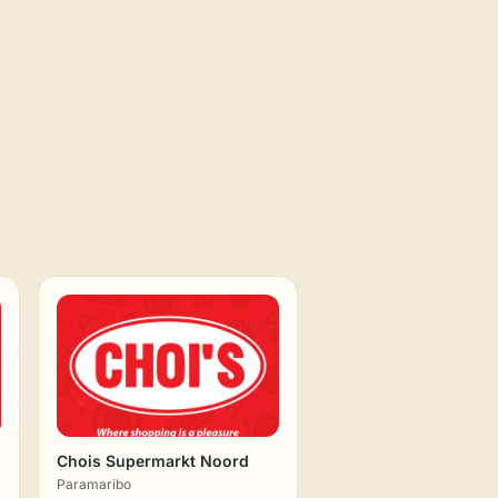
Chois Supermarkt Noord
Paramaribo