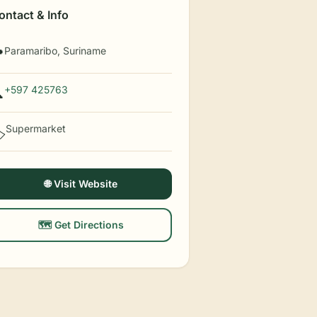
ontact & Info
Paramaribo, Suriname

+597 425763

Supermarket
️
🌐 Visit Website
🗺️ Get Directions