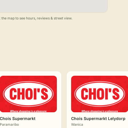
 the map to see hours, reviews & street view.
Chois Supermarkt
Chois Supermarkt Lelydorp
Paramaribo
Wanica