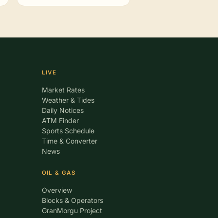
LIVE
Market Rates
Weather & Tides
Daily Notices
ATM Finder
Sports Schedule
Time & Converter
News
OIL & GAS
Overview
Blocks & Operators
GranMorgu Project