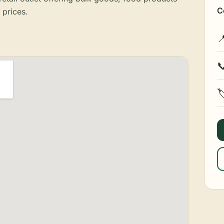
C
 prices.


