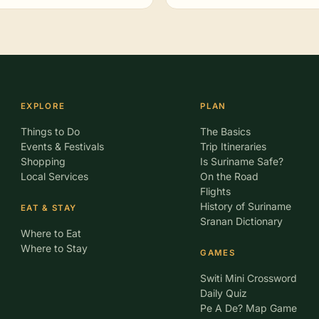
EXPLORE
PLAN
Things to Do
The Basics
Events & Festivals
Trip Itineraries
Shopping
Is Suriname Safe?
Local Services
On the Road
Flights
History of Suriname
EAT & STAY
Sranan Dictionary
Where to Eat
Where to Stay
GAMES
Switi Mini Crossword
Daily Quiz
Pe A De? Map Game