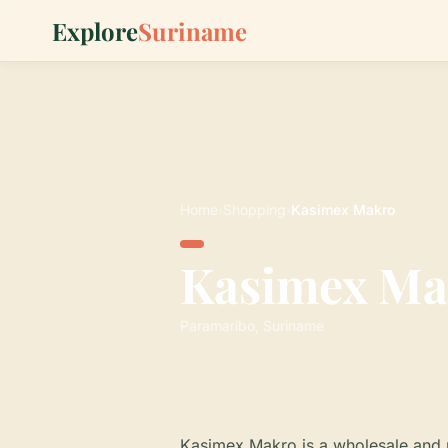
Explore
Suriname
Home
›
Shopping
›
Kasimex Makro
Kasimex Ma
Paramaribo, Suriname
Kasimex Makro is a wholesale and r