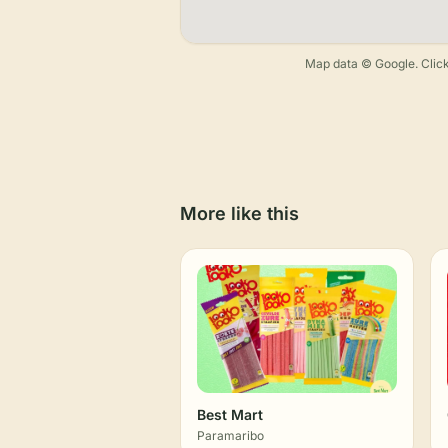
Map data © Google. Click
More like this
Best Mart
Paramaribo