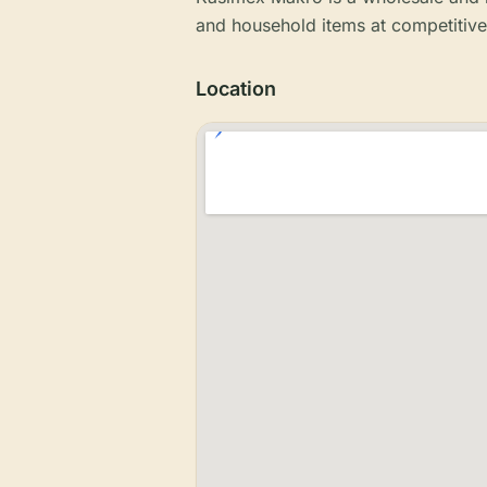
and household items at competitive
Location