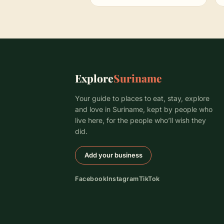
Explore
Suriname
Your guide to places to eat, stay, explore
and love in Suriname, kept by people who
live here, for the people who’ll wish they
did.
Add your business
Facebook
Instagram
TikTok