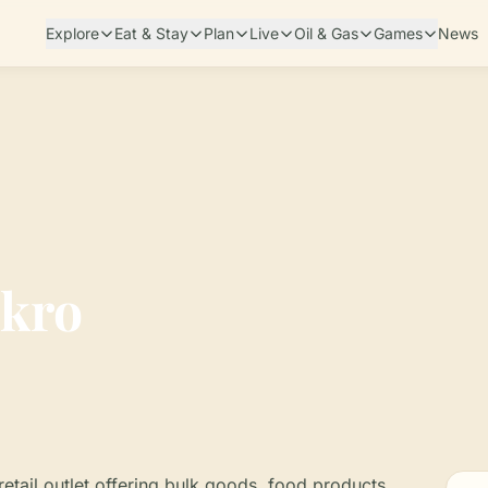
Explore
Eat & Stay
Plan
Live
Oil & Gas
Games
News
kro
etail outlet offering bulk goods, food products