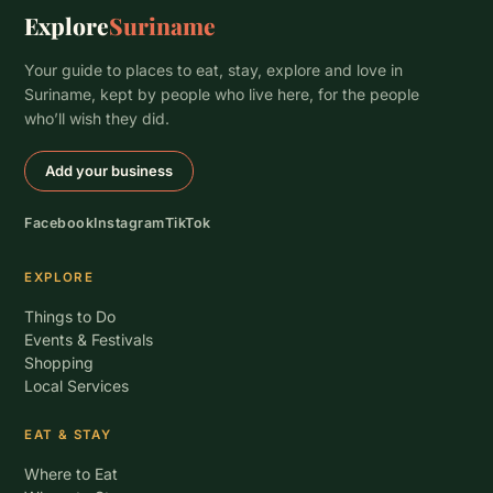
Explore
Suriname
Your guide to places to eat, stay, explore and love in
Suriname, kept by people who live here, for the people
who’ll wish they did.
Add your business
Facebook
Instagram
TikTok
EXPLORE
Things to Do
Events & Festivals
Shopping
Local Services
EAT & STAY
Where to Eat