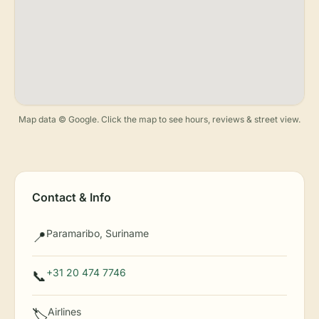
Map data © Google. Click the map to see hours, reviews & street view.
Contact & Info
Paramaribo, Suriname
📍
+31 20 474 7746
📞
Airlines
🏷️