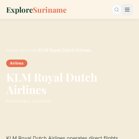
Explore
Suriname
Search…
Home
›
Services
›
KLM Royal Dutch Airlines
Airlines
KLM Royal Dutch
Airlines
Paramaribo, Suriname
KLM Royal Dutch Airlines operates direct flights