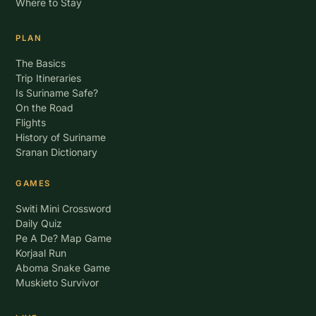
Where to Stay
PLAN
The Basics
Trip Itineraries
Is Suriname Safe?
On the Road
Flights
History of Suriname
Sranan Dictionary
GAMES
Switi Mini Crossword
Daily Quiz
Pe A De? Map Game
Korjaal Run
Aboma Snake Game
Muskieto Survivor