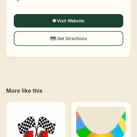
🌐 Visit Website
🗺️ Get Directions
More like this