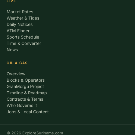
LIVE
Market Rates
Weather & Tides
Daily Notices
ATM Finder
Sports Schedule
Time & Converter
News
OIL & GAS
Overview
Blocks & Operators
GranMorgu Project
Timeline & Roadmap
Contracts & Terms
Who Governs It
Jobs & Local Content
© 2026 ExploreSuriname.com