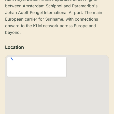
between Amsterdam Schiphol and Paramaribo's
Johan Adolf Pengel International Airport. The main
European carrier for Suriname, with connections
onward to the KLM network across Europe and
beyond.
Location