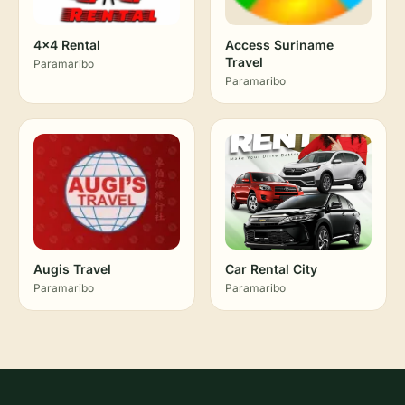
4x4 Rental
Access Suriname
Travel
Paramaribo
Paramaribo
Augis Travel
Car Rental City
Paramaribo
Paramaribo