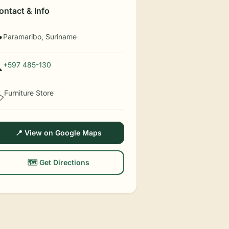
ontact & Info
Paramaribo, Suriname

+597 485-130

Furniture Store
️
📍 View on Google Maps
🗺️ Get Directions