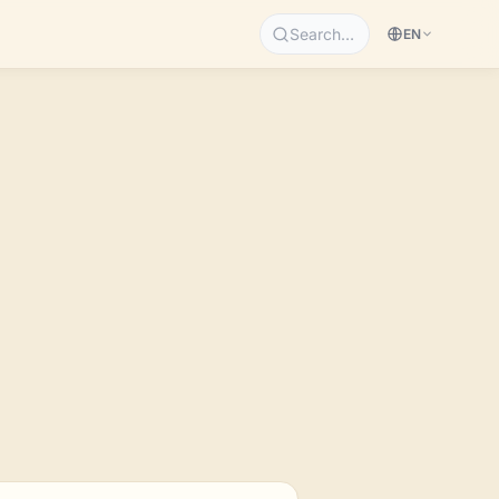
Search…
EN