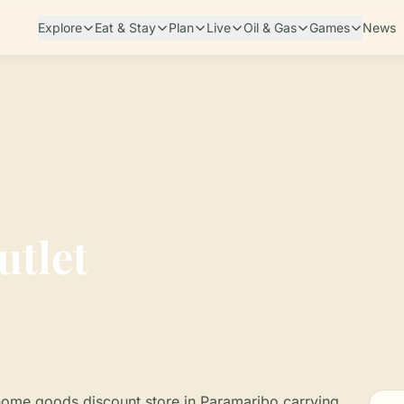
Explore
Eat & Stay
Plan
Live
Oil & Gas
Games
News
utlet
 home goods discount store in Paramaribo carrying