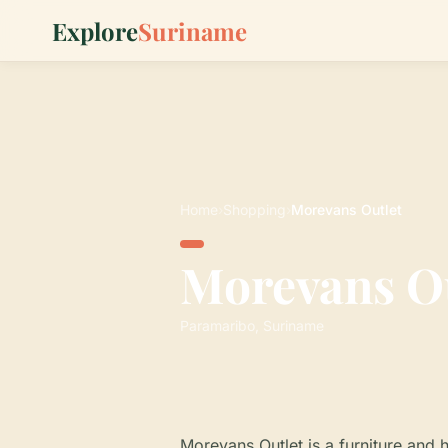
Explore
Suriname
Home
›
Shopping
›
Morevans Outlet
Morevans O
Paramaribo, Suriname
Morevans Outlet is a furniture and