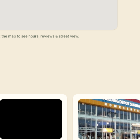
 the map to see hours, reviews & street view.