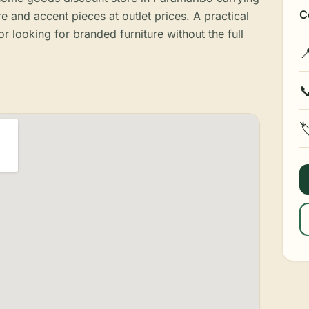
C
e and accent pieces at outlet prices. A practical
r looking for branded furniture without the full


