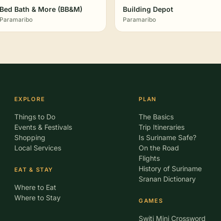
Bed Bath & More (BB&M)
Building Depot
Paramaribo
Paramaribo
EXPLORE
PLAN
Things to Do
The Basics
Events & Festivals
Trip Itineraries
Shopping
Is Suriname Safe?
Local Services
On the Road
Flights
History of Suriname
EAT & STAY
Sranan Dictionary
Where to Eat
Where to Stay
GAMES
Switi Mini Crossword