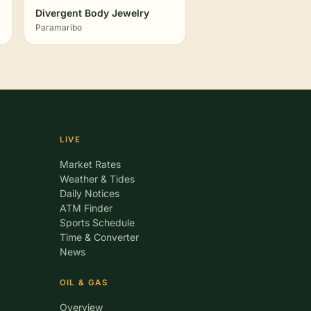
Divergent Body Jewelry
Paramaribo
LIVE
Market Rates
Weather & Tides
Daily Notices
ATM Finder
Sports Schedule
Time & Converter
News
OIL & GAS
Overview