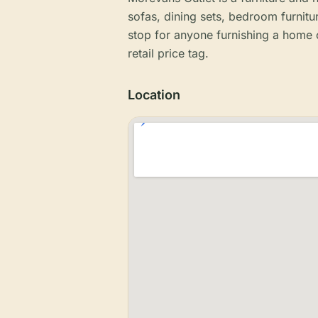
sofas, dining sets, bedroom furnitur
stop for anyone furnishing a home o
retail price tag.
Location