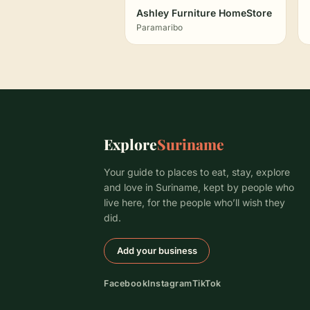
Ashley Furniture HomeStore
Paramaribo
Explore
Suriname
Your guide to places to eat, stay, explore
and love in Suriname, kept by people who
live here, for the people who’ll wish they
did.
Add your business
Facebook
Instagram
TikTok