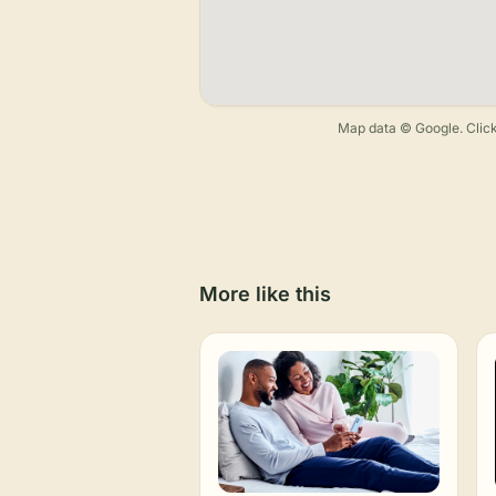
Map data © Google. Click
More like this