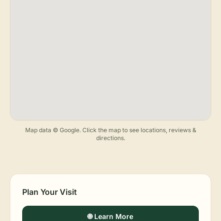
Map data © Google. Click the map to see locations, reviews &
directions.
Plan Your Visit
🌐 Learn More