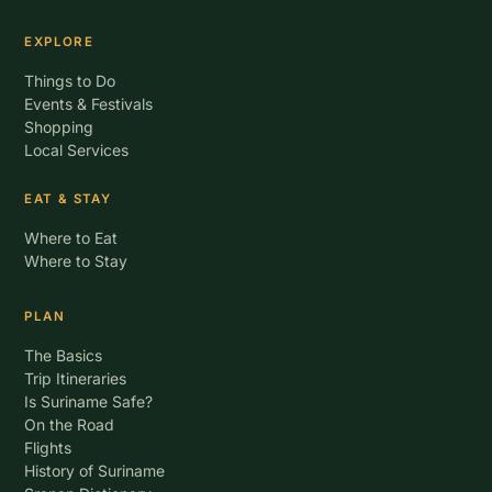
EXPLORE
Things to Do
Events & Festivals
Shopping
Local Services
EAT & STAY
Where to Eat
Where to Stay
PLAN
The Basics
Trip Itineraries
Is Suriname Safe?
On the Road
Flights
History of Suriname