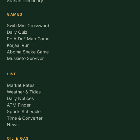
Sranan Dictionary
GAMES
Switi Mini Crossword
Daily Quiz
Pe A De? Map Game
Korjaal Run
Aboma Snake Game
Muskieto Survivor
LIVE
Market Rates
Weather & Tides
Daily Notices
ATM Finder
Sports Schedule
Time & Converter
News
OIL & GAS