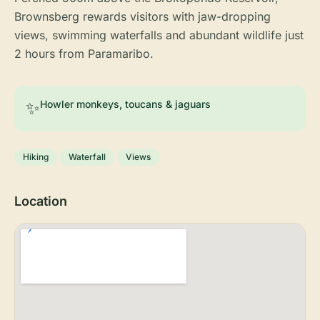
Brownsberg rewards visitors with jaw-dropping
views, swimming waterfalls and abundant wildlife just
2 hours from Paramaribo.
✨
Howler monkeys, toucans & jaguars
Hiking
Waterfall
Views
Location