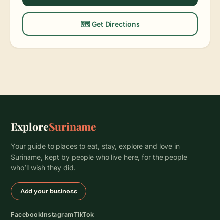
🗺️ Get Directions
Explore
Suriname
Your guide to places to eat, stay, explore and love in
Suriname, kept by people who live here, for the people
who’ll wish they did.
Add your business
Facebook
Instagram
TikTok