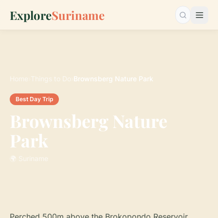
Explore
Suriname
Search…
Home
›
Things to Do
›
Brownsberg Nature Park
Best Day Trip
Brownsberg Nature
Park
🌍 Suriname
Perched 500m above the Brokopondo Reservoir,