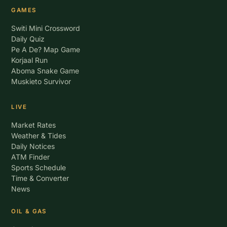
GAMES
Switi Mini Crossword
Daily Quiz
Pe A De? Map Game
Korjaal Run
Aboma Snake Game
Muskieto Survivor
LIVE
Market Rates
Weather & Tides
Daily Notices
ATM Finder
Sports Schedule
Time & Converter
News
OIL & GAS