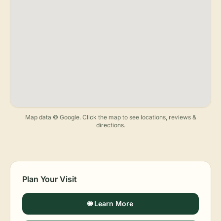
Map data © Google. Click the map to see locations, reviews &
directions.
Plan Your Visit
🌐 Learn More