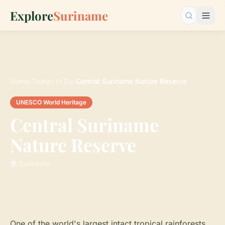
Explore
Suriname
Search…
Home
›
Things to Do
›
Central Suriname Nature Reserve
UNESCO World Heritage
Central Suriname
Nature Reserve
🌍 Suriname
One of the world's largest intact tropical rainforests.