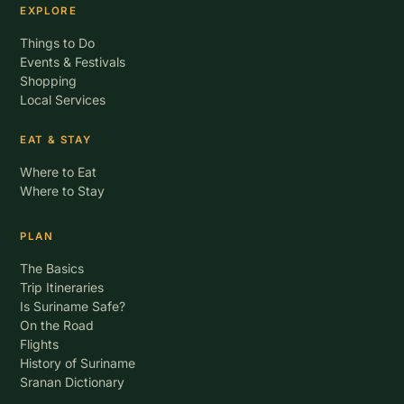
EXPLORE
Things to Do
Events & Festivals
Shopping
Local Services
EAT & STAY
Where to Eat
Where to Stay
PLAN
The Basics
Trip Itineraries
Is Suriname Safe?
On the Road
Flights
History of Suriname
Sranan Dictionary