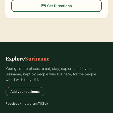
🗺️ Get Directions
Explore
Suriname
Your guide to places to eat, stay, explore and love in
Suriname, kept by people who live here, for the people
who’ll wish they did.
Add your business
Facebook
Instagram
TikTok