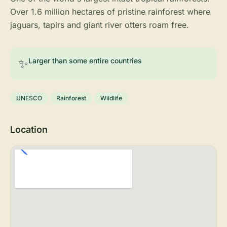
Over 1.6 million hectares of pristine rainforest where
jaguars, tapirs and giant river otters roam free.
✨
Larger than some entire countries
UNESCO
Rainforest
Wildlife
Location