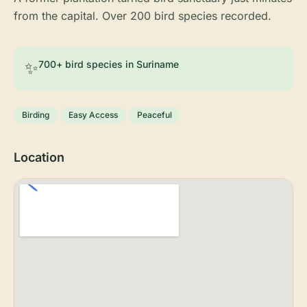
from the capital. Over 200 bird species recorded.
✨
700+ bird species in Suriname
Birding
Easy Access
Peaceful
Location