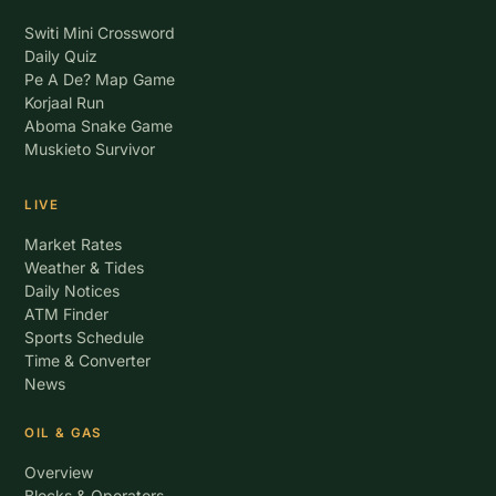
Switi Mini Crossword
Daily Quiz
Pe A De? Map Game
Korjaal Run
Aboma Snake Game
Muskieto Survivor
LIVE
Market Rates
Weather & Tides
Daily Notices
ATM Finder
Sports Schedule
Time & Converter
News
OIL & GAS
Overview
Blocks & Operators