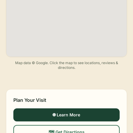
Map data © Google. Click the map to see locations, reviews &
directions.
Plan Your Visit
🌐 Learn More
🗺️ Get Directions