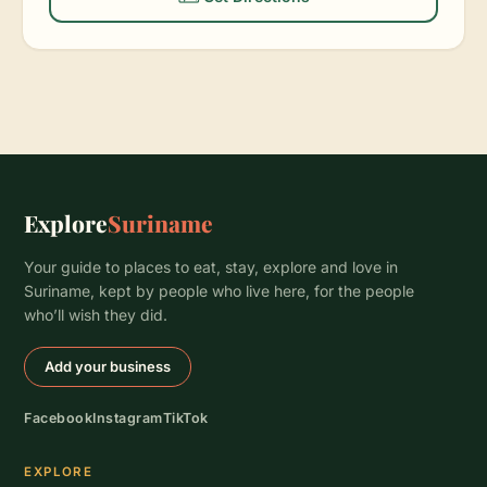
Explore
Suriname
Your guide to places to eat, stay, explore and love in
Suriname, kept by people who live here, for the people
who’ll wish they did.
Add your business
Facebook
Instagram
TikTok
EXPLORE