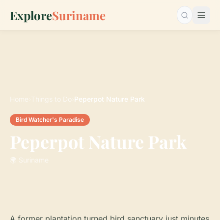
Explore
Suriname
Search…
Home
›
Things to Do
›
Peperpot Nature Park
Bird Watcher's Paradise
Peperpot Nature Park
🌍 Suriname
A former plantation turned bird sanctuary just minutes