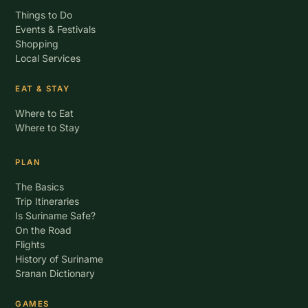
Things to Do
Events & Festivals
Shopping
Local Services
EAT & STAY
Where to Eat
Where to Stay
PLAN
The Basics
Trip Itineraries
Is Suriname Safe?
On the Road
Flights
History of Suriname
Sranan Dictionary
GAMES