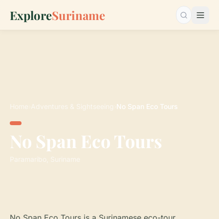
Explore
Suriname
Search…
Home
›
Adventures & Sightseeing
›
No Span Eco Tours
No Span Eco Tours
Paramaribo, Suriname
No Span Eco Tours is a Surinamese eco-tour