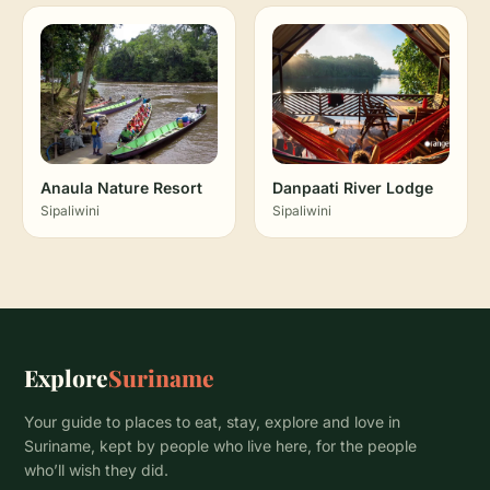
Anaula Nature Resort
Danpaati River Lodge
Sipaliwini
Sipaliwini
Explore
Suriname
Your guide to places to eat, stay, explore and love in
Suriname, kept by people who live here, for the people
who’ll wish they did.