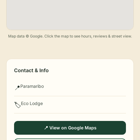
Map data © Google. Click the map to see hours, reviews & street view.
Contact & Info
Paramaribo
📍
Eco Lodge
🏷️
📍 View on Google Maps