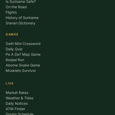
Is Suriname Safe?
On the Road
Flights
History of Suriname
Sranan Dictionary
GAMES
Switi Mini Crossword
Daily Quiz
Pe A De? Map Game
Korjaal Run
Aboma Snake Game
Muskieto Survivor
LIVE
Market Rates
Weather & Tides
Daily Notices
ATM Finder
Sports Schedule