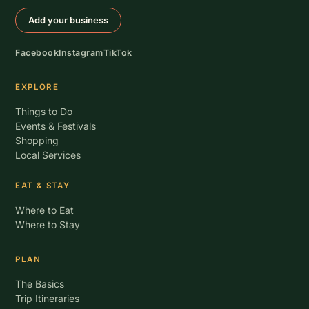
Add your business
Facebook
Instagram
TikTok
EXPLORE
Things to Do
Events & Festivals
Shopping
Local Services
EAT & STAY
Where to Eat
Where to Stay
PLAN
The Basics
Trip Itineraries