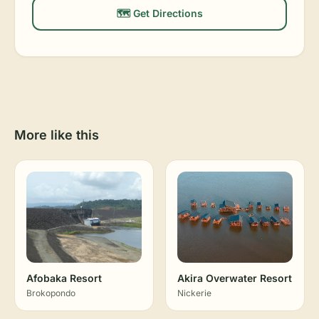
🗺️ Get Directions
More like this
Afobaka Resort
Akira Overwater Resort
Brokopondo
Nickerie