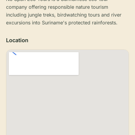
company offering responsible nature tourism
including jungle treks, birdwatching tours and river
excursions into Suriname's protected rainforests.
Location