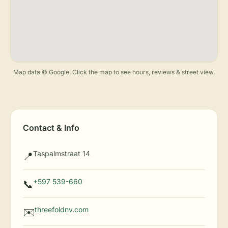
Map data © Google. Click the map to see hours, reviews & street view.
Contact & Info
Taspalmstraat 14
📍
+597 539-660
📞
threefoldnv.com
✉️