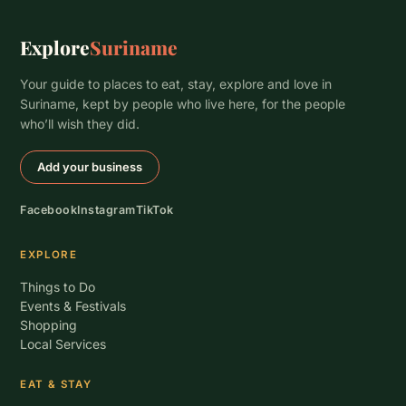
Explore
Suriname
Your guide to places to eat, stay, explore and love in
Suriname, kept by people who live here, for the people
who’ll wish they did.
Add your business
Facebook
Instagram
TikTok
EXPLORE
Things to Do
Events & Festivals
Shopping
Local Services
EAT & STAY