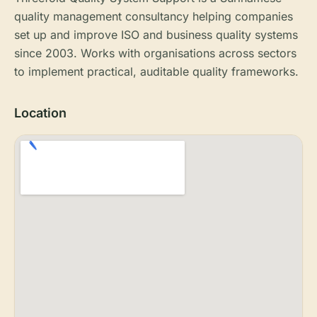
quality management consultancy helping companies
set up and improve ISO and business quality systems
since 2003. Works with organisations across sectors
to implement practical, auditable quality frameworks.
Location