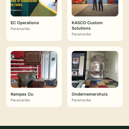
EC Operations
KASCO Custom
Solutions
Paramaribo
Paramaribo
Kempes Co.
Ondernemershuis
Paramaribo
Paramaribo