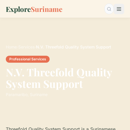
Explore
Suriname
Search…
Home
›
Services
›
N.V. Threefold Quality System Support
Professional Services
N.V. Threefold Quality
System Support
Paramaribo, Suriname
Threefold Quality System Support is a Surinamese