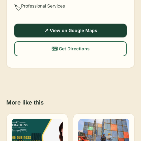
Professional Services
🏷️
📍 View on Google Maps
🗺️ Get Directions
More like this