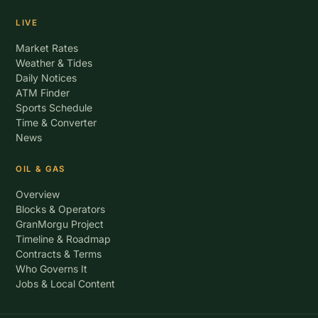
LIVE
Market Rates
Weather & Tides
Daily Notices
ATM Finder
Sports Schedule
Time & Converter
News
OIL & GAS
Overview
Blocks & Operators
GranMorgu Project
Timeline & Roadmap
Contracts & Terms
Who Governs It
Jobs & Local Content