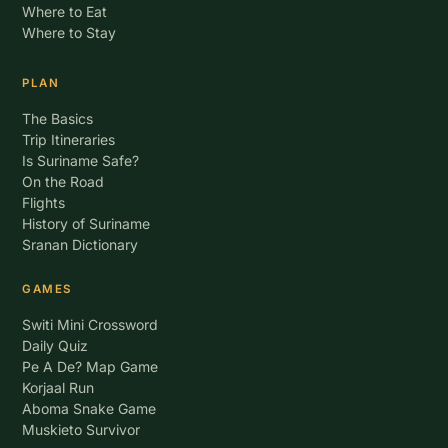
Where to Eat
Where to Stay
PLAN
The Basics
Trip Itineraries
Is Suriname Safe?
On the Road
Flights
History of Suriname
Sranan Dictionary
GAMES
Switi Mini Crossword
Daily Quiz
Pe A De? Map Game
Korjaal Run
Aboma Snake Game
Muskieto Survivor