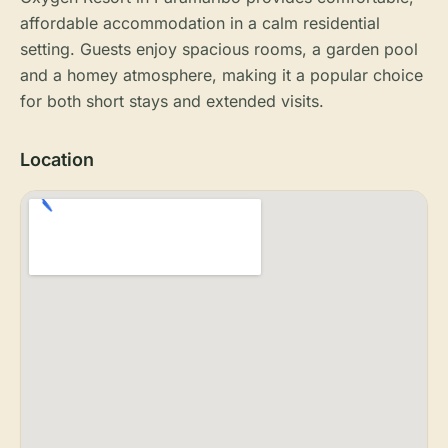
affordable accommodation in a calm residential
setting. Guests enjoy spacious rooms, a garden pool
and a homey atmosphere, making it a popular choice
for both short stays and extended visits.
Location