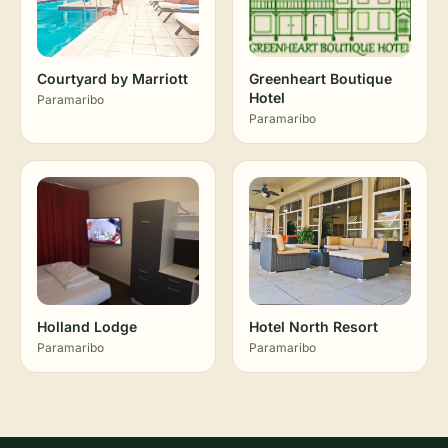
Courtyard by Marriott
Greenheart Boutique
Hotel
Paramaribo
Paramaribo
Holland Lodge
Hotel North Resort
Paramaribo
Paramaribo