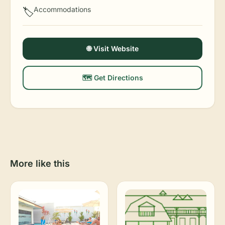
Accommodations
🏷️
🌐 Visit Website
🗺️ Get Directions
More like this