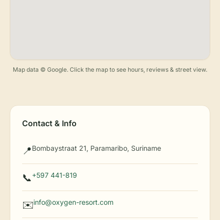
Map data © Google. Click the map to see hours, reviews & street view.
Contact & Info
Bombaystraat 21, Paramaribo, Suriname
📍
+597 441-819
📞
info@oxygen-resort.com
✉️