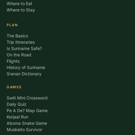
Where to Eat
Where to Stay
PLAN
The Basics
Trip Itineraries
Is Suriname Safe?
On the Road
Flights
History of Suriname
Sranan Dictionary
GAMES
Switi Mini Crossword
Daily Quiz
Pe A De? Map Game
Korjaal Run
Aboma Snake Game
Muskieto Survivor