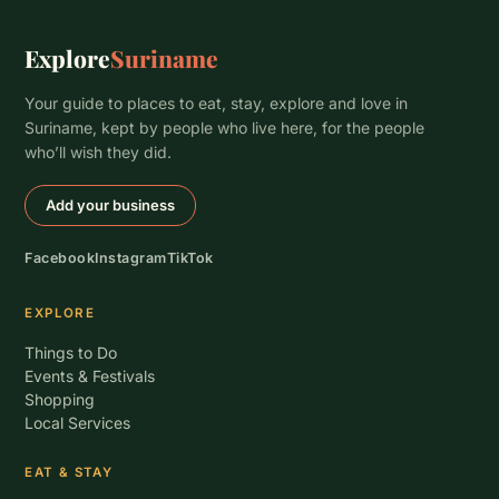
Explore
Suriname
Your guide to places to eat, stay, explore and love in
Suriname, kept by people who live here, for the people
who’ll wish they did.
Add your business
Facebook
Instagram
TikTok
EXPLORE
Things to Do
Events & Festivals
Shopping
Local Services
EAT & STAY