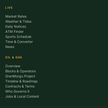
LIVE
Market Rates
Weather & Tides
Daily Notices
ATM Finder
Sports Schedule
Time & Converter
News
OIL & GAS
Overview
Blocks & Operators
GranMorgu Project
Timeline & Roadmap
Contracts & Terms
Who Governs It
Jobs & Local Content