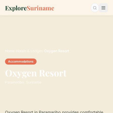
Explore
Suriname
Search…
Home
›
Hotels & Lodges
›
Oxygen Resort
Accommodations
Oxygen Resort
Paramaribo, Suriname
Oxygen Resort in Paramaribo provides comfortable,