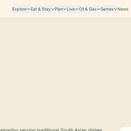
Explore
Eat & Stay
Plan
Live
Oil & Gas
Games
News
aramaribo serving traditional South Asian dishes