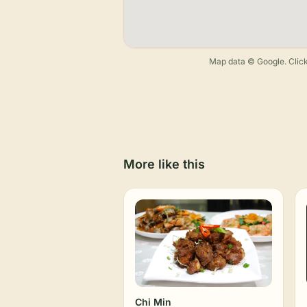
Map data © Google. Click
More like this
Chi Min