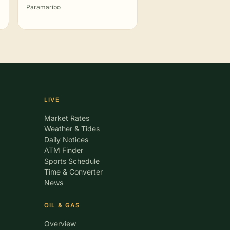
Paramaribo
LIVE
Market Rates
Weather & Tides
Daily Notices
ATM Finder
Sports Schedule
Time & Converter
News
OIL & GAS
Overview