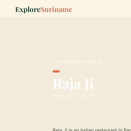
Explore
Suriname
Home
›
Eat & Drink
›
Raja Ji
Raja Ji
Paramaribo, Suriname
Raja Ji is an Indian restaurant in P