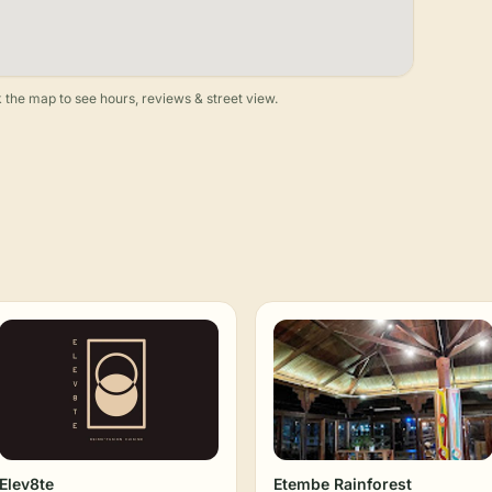
 the map to see hours, reviews & street view.
Elev8te
Etembe Rainforest