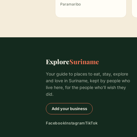
Paramaribo
Explore
Suriname
Your guide to places to eat, stay, explore
and love in Suriname, kept by people who
live here, for the people who’ll wish they
did.
Add your business
Facebook
Instagram
TikTok