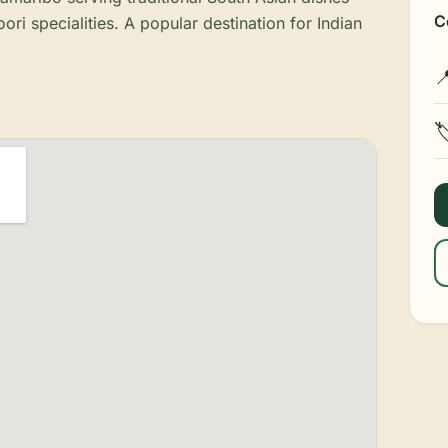
C
ori specialities. A popular destination for Indian

