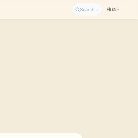
Search…
EN