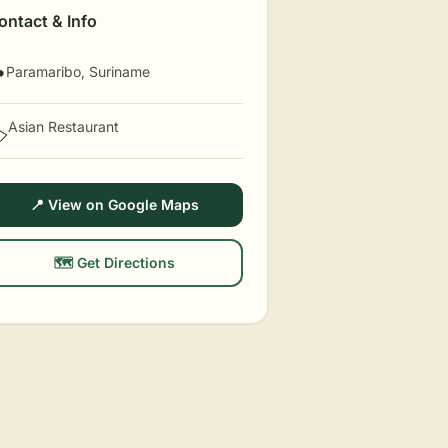
ontact & Info
Paramaribo, Suriname

Asian Restaurant
️
📍 View on Google Maps
🗺️ Get Directions