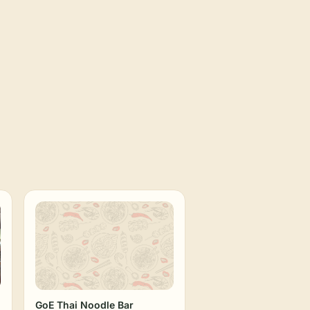
GoE Thai Noodle Bar