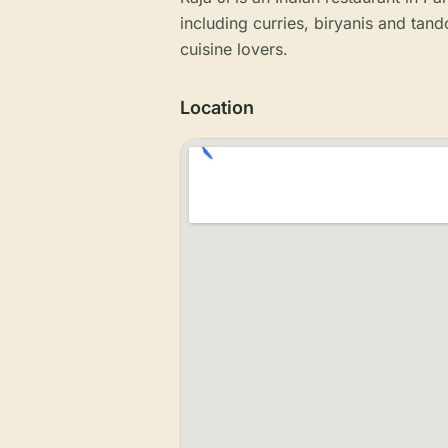
including curries, biryanis and tando
cuisine lovers.
Location