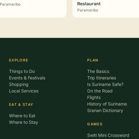
Restaurant
Paramaribo
Paramaribo
EXPLORE
PLAN
Things to Do
The Basics
Events & Festivals
Trip Itineraries
Shopping
Is Suriname Safe?
Local Services
On the Road
Flights
History of Suriname
EAT & STAY
Sranan Dictionary
Where to Eat
Where to Stay
GAMES
Switi Mini Crossword