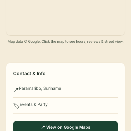
Map data © Google. Click the map to see hours, reviews & street view.
Contact & Info
Paramaribo, Suriname
📍
Events & Party
🏷️
📍 View on Google Maps