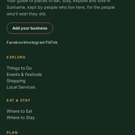
Your guide to places to eat, stay, explore and love in
Suriname, kept by people who live here, for the people
who’ll wish they did.
Add your business
Facebook
Instagram
TikTok
EXPLORE
Things to Do
Events & Festivals
Shopping
Local Services
EAT & STAY
Where to Eat
Where to Stay
PLAN