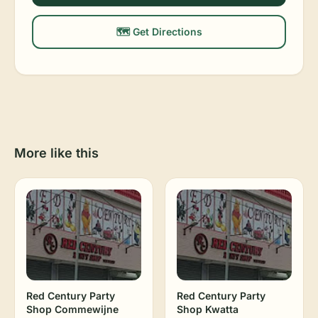
🗺️ Get Directions
More like this
Red Century Party
Red Century Party
Shop Commewijne
Shop Kwatta