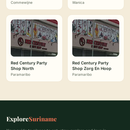
Commewijne
Wanica
Red Century Party
Red Century Party
Shop North
Shop Zorg En Hoop
Paramaribo
Paramaribo
Explore
Suriname