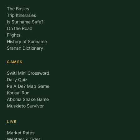
The Basics
Trip Itineraries
Is Suriname Safe?
On the Road
Flights
History of Suriname
Sranan Dictionary
GAMES
Switi Mini Crossword
Daily Quiz
Pe A De? Map Game
Korjaal Run
Aboma Snake Game
Muskieto Survivor
LIVE
Market Rates
Weather & Tides