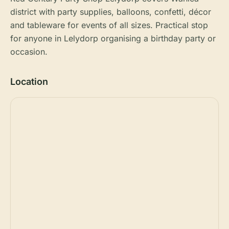
district with party supplies, balloons, confetti, décor
and tableware for events of all sizes. Practical stop
for anyone in Lelydorp organising a birthday party or
occasion.
Location