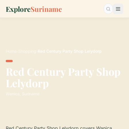
Explore
Suriname
Search…
Home
›
Shopping
›
Red Century Party Shop Lelydorp
Red Century Party Shop
Lelydorp
Wanica, Suriname
Red Century Party Shop Lelydorp covers Wanica