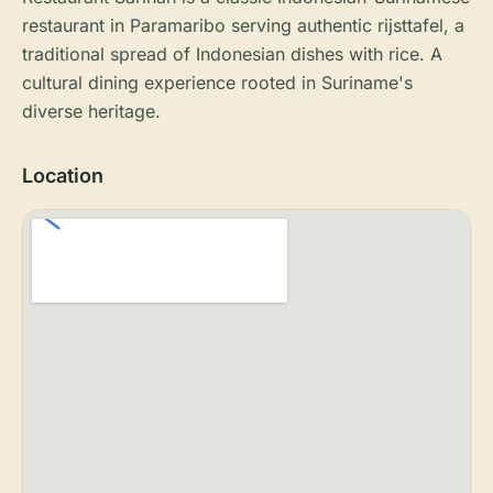
restaurant in Paramaribo serving authentic rijsttafel, a
traditional spread of Indonesian dishes with rice. A
cultural dining experience rooted in Suriname's
diverse heritage.
Location