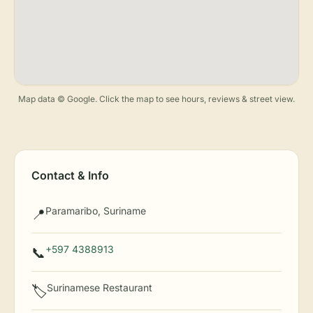
Map data © Google. Click the map to see hours, reviews & street view.
Contact & Info
Paramaribo, Suriname
📍
+597 4388913
📞
Surinamese Restaurant
🏷️