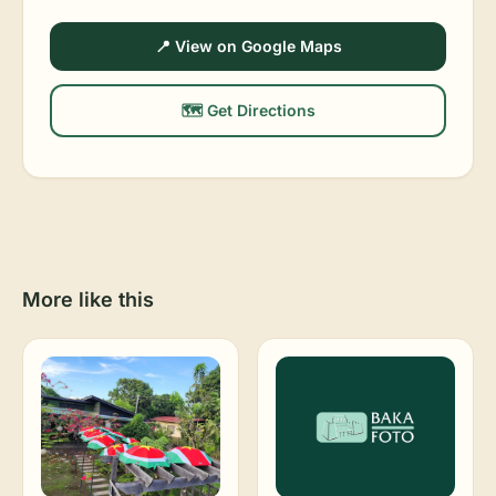
📍 View on Google Maps
🗺️ Get Directions
More like this