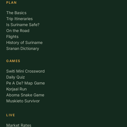
PLAN
The Basics
Trip Itineraries
Is Suriname Safe?
On the Road
Flights
History of Suriname
Sranan Dictionary
GAMES
Switi Mini Crossword
Daily Quiz
Pe A De? Map Game
Korjaal Run
Aboma Snake Game
Muskieto Survivor
LIVE
Market Rates