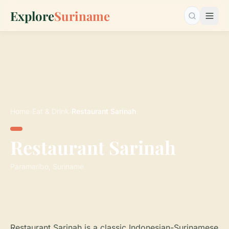
Explore
Suriname
Search…
Home
›
Eat & Drink
›
Restaurant Sarinah
Restaurant Sarinah
Paramaribo, Suriname
Restaurant Sarinah is a classic Indonesian-Surinamese