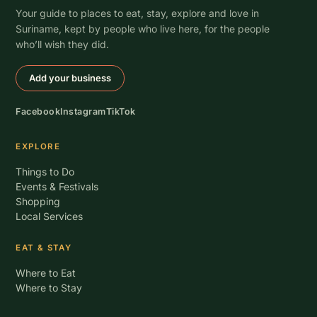
Your guide to places to eat, stay, explore and love in
Suriname, kept by people who live here, for the people
who’ll wish they did.
Add your business
Facebook
Instagram
TikTok
EXPLORE
Things to Do
Events & Festivals
Shopping
Local Services
EAT & STAY
Where to Eat
Where to Stay