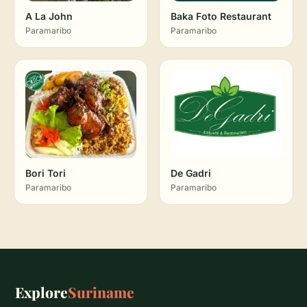
A La John
Baka Foto Restaurant
Paramaribo
Paramaribo
Bori Tori
De Gadri
Paramaribo
Paramaribo
Explore
Suriname